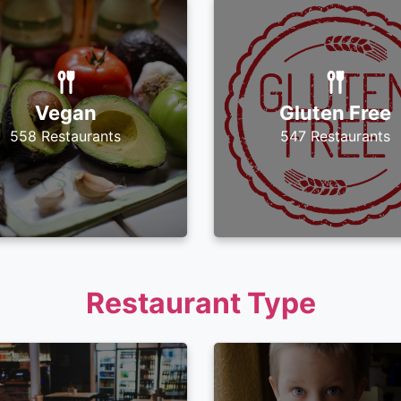
Vegan
Gluten Free
558 Restaurants
547 Restaurants
Restaurant Type