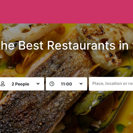
the Best Restaurants in
Place, location or r
2 People
11:00