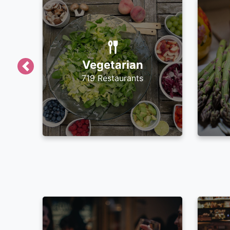
Vegetarian
Previous
719 Restaurants