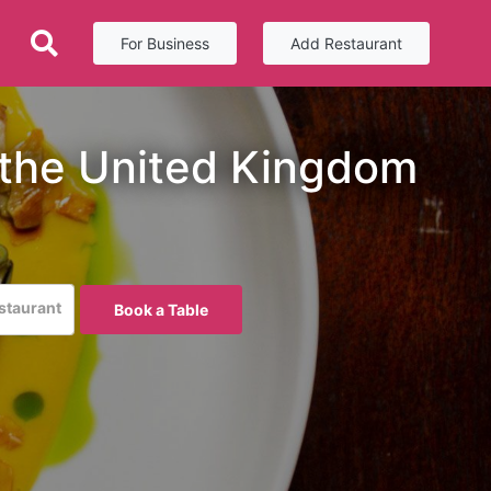
For Business
Add Restaurant
 the United Kingdom
estaurant
Book a Table