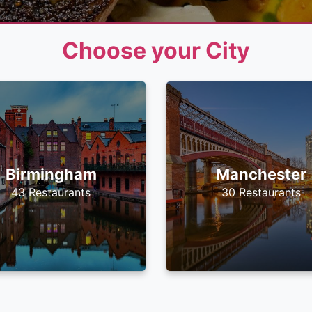
Choose your City
Birmingham
Manchester
43 Restaurants
30 Restaurants