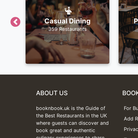
Casual Dining
P
Previous
359 Restaurants
ABOUT US
BOO
booknbook.uk is the Guide of
For B
the Best Restaurants in the UK
Add R
where guests can discover and
Privac
book great and authentic
culinary experiences to share