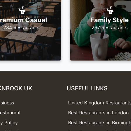
remium Casual
Family Style
284 Restaurants
267 Restaurants
KNBOOK.UK
USEFUL LINKS
usiness
United Kingdom Restaurant
estaurant
Best Restaurants in London
y Policy
Best Restaurants in Birmin