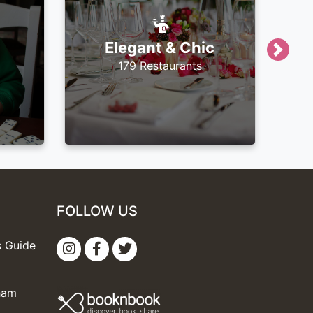
Elegant & Chic
Next
179 Restaurants
FOLLOW US
s Guide
gham