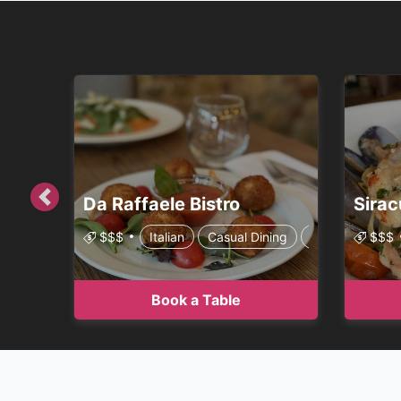
Da Raffaele Bistro
Sirac
Previous
$$$
Italian
Casual Dining
Family Style
$$$
Book a Table