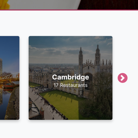
Cambridge
Next
17 Restaurants