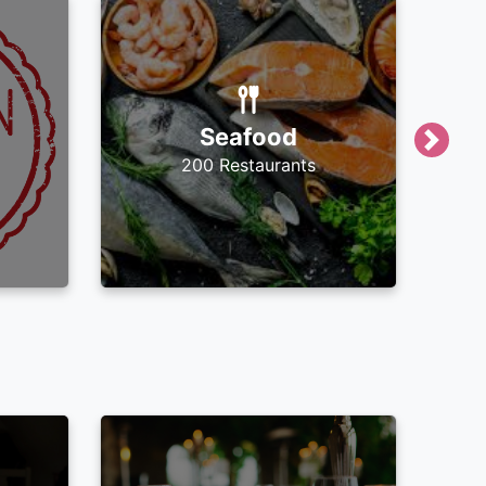
Seafood
Next
200 Restaurants