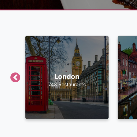
London
Previous
743 Restaurants