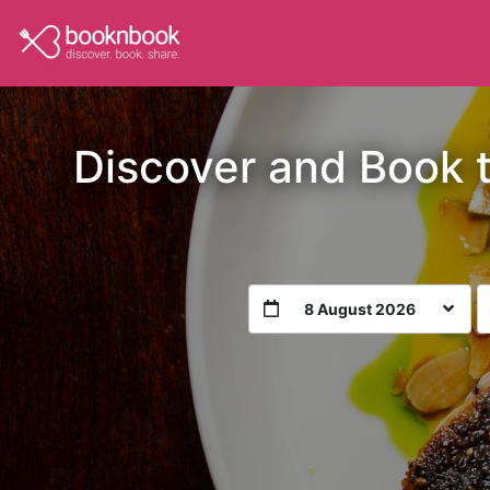
Discover and Book 
8 August 2026