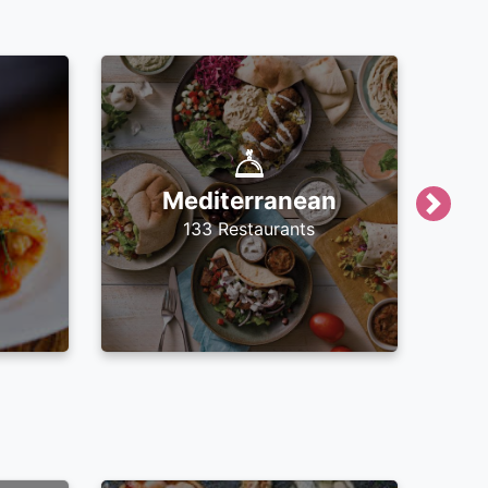
Mediterranean
Next
133 Restaurants