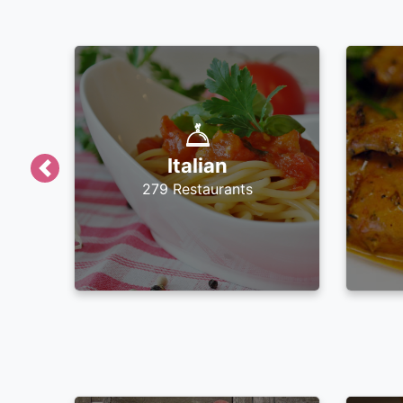
Italian
Previous
279 Restaurants