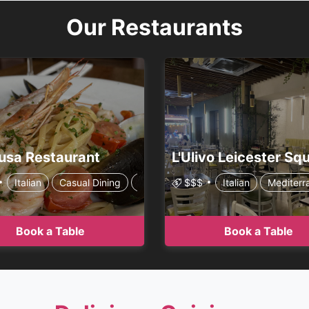
Our Restaurants
usa Restaurant
Pizzeria
Italian
Casual Dining
Premium Casual
$$$
Italian
Family Style
Mediterr
Book a Table
Book a Table