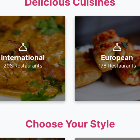
Delicious Cuisines
International
European
203 Restaurants
178 Restaurants
Choose Your Style