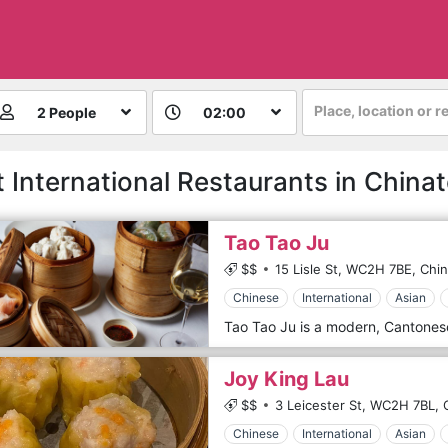
Place, location or r
2 People
02:00
t International Restaurants in China
Tao Tao Ju
$$
15 Lisle St,
WC2H 7BE,
Chi
Chinese
International
Asian
Joy King Lau
$$
3 Leicester St,
WC2H 7BL,
Chinese
International
Asian