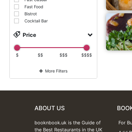
Fast Food
Bistrot
Cocktail Bar
Price
$
$$
$$$
$$$$
More Filters
ABOUT US
BOO
booknbook.uk is the Guide of
For B
the Best Restaurants in the UK