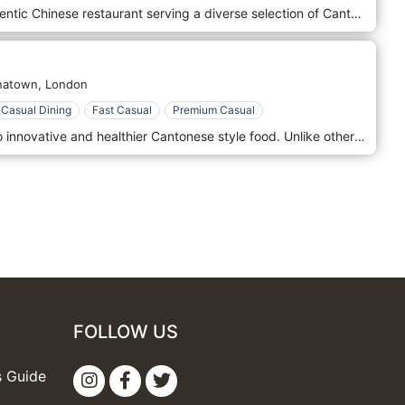
Joy King Lau restaurant is an authentic Chinese restaurant serving a diverse selection of Cantonese dishes. It's also well-known for assorted and tasty dim sum dishes. The restaurant was established in 1990s and has since been opened to the public. In view of the fact that we are located in the heart of London, it makes our restaurant highly accessible and easy to locate. The name ‘Joy King Lau’ is written as 醉 瓊 樓 in Chinese and the purpose of this name was to symbolize a place where people can get together to eat and drink. Whether you want to try something simpler, like har gau and siew mai or the more adventurous dishes such as tripe and duck’s feet, you’ll bound to find something right for you.
natown,
London
Casual Dining
Fast Casual
Premium Casual
New Young Cheng is committed to innovative and healthier Cantonese style food. Unlike others, our chefs are trained to produce non-greasy yet rich and flavourful dishes. We preserve traditional cooking methods with modern spins on presentation and delivery. The restaurant is located in Soho, London.
FOLLOW US
s Guide