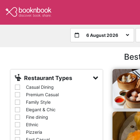
6 August 2026
Bes
Restaurant Types
Casual Dining
Premium Casual
Family Style
Elegant & Chic
Fine dining
Ethnic
Pizzeria
Fast Casual