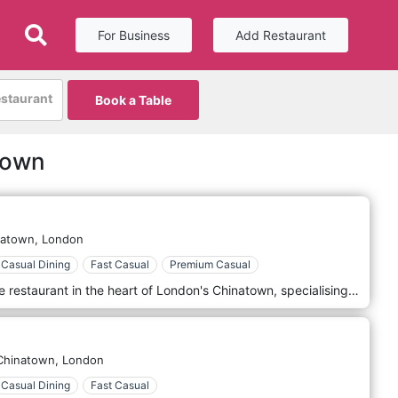
For Business
Add Restaurant
estaurant
Book a Table
town
natown,
London
Casual Dining
Fast Casual
Premium Casual
Tao Tao Ju is a modern, Cantonese restaurant in the heart of London's Chinatown, specialising in home made fresh Dim Sum.
Chinatown,
London
Casual Dining
Fast Casual