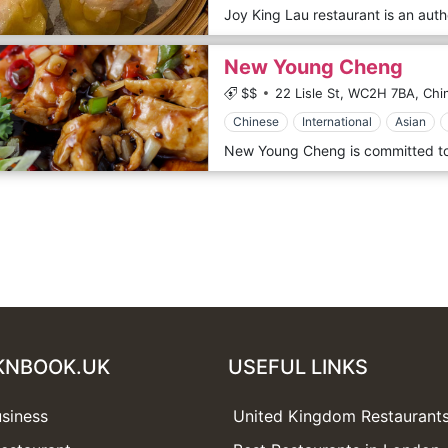
New Young Cheng
$$
22 Lisle St,
WC2H 7BA,
Chi
Chinese
International
Asian
KNBOOK.UK
USEFUL LINKS
usiness
United Kingdom Restaurant