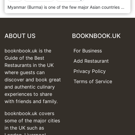
Myanmar (Burma) is one of the few major Asian countries with a rich and diverse culinary heritage that remains untapped in the Western world. The country's key location in Southeast Asia offers an extraordinarily diverse yet unique cuisine with strong influences from India, Thailand and China. Dan (who has Burmese roots) and Burmese chef Zaw founded Lahpet to make Burmese food popular and accessible. The venue brings Burmese cuisine to the fore by focusing on and perfecting those dishes ubiquitous throughout Myanmar. The restaurant also takes a more contemporary approach by exploring the use and pairing of indigenous ingredients to offer guests more innovative dishes executed with finesse and passion.
ABOUT US
BOOKNBOOK.UK
booknbook.uk is the
For Business
Guide of the Best
Add Restaurant
Restaurants in the UK
Privacy Policy
where guests can
discover and book great
Terms of Service
and authentic culinary
experiences to share
with friends and family.
booknbook.uk covers
some of the major cities
in the UK such as