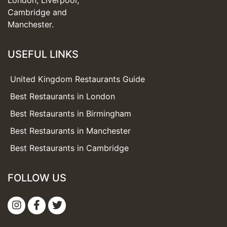
London, Liverpool,
Cambridge and
Manchester.
USEFUL LINKS
United Kingdom Restaurants Guide
Best Restaurants in London
Best Restaurants in Birmingham
Best Restaurants in Manchester
Best Restaurants in Cambridge
FOLLOW US