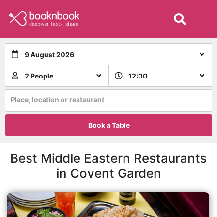
9 August 2026
2 People
12:00
Place, location or restaurant
Book a Table
Best Middle Eastern Restaurants
in Covent Garden