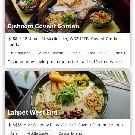
Dishoom Covent Garden
$$
12 Upper St Martin's Ln,
WC2H9FB,
Covent Garden,
London
International
Middle Eastern
Ethnic
Fast Casual
Premium Ca
Dishoom pays loving homage to the Irani cafés that were once part of the fabric of life in Bombay. Opened early last century by Zoroastrian immigrants from Iran, there were almost four hundred of these cafés at their peak in the 1960s. The restaurant is located in Covent Garden, London.
Lahpet West End
$$$$
21 Slingsby Pl,
WC2H 9JP,
Covent Garden,
London
Asian
Middle Eastern
Casual Dining