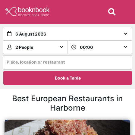
6 August 2026
2 People
00:00
Place, location or restaurant
Book a Table
Best European Restaurants in
Harborne