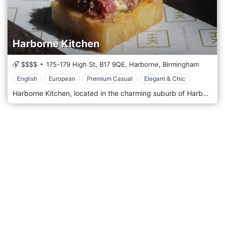
Harborne Kitchen
$$$$
175-179 High St,
B17 9QE,
Harborne,
Birmingham
English
European
Premium Casual
Elegant & Chic
Harborne Kitchen, located in the charming suburb of Harborne in Birmingham, United Kingdom, is a contemporary and innovative restaurant that has made a significant mark on the city's culinary map. Known for its creative approach to cuisine and its relaxed yet sophisticated atmosphere, Harborne Kitchen offers a unique dining experience that combines modern British cooking with a focus on local, seasonal ingredients. Harborne Kitchen's decor reflects its culinary philosophy: understated elegance with a touch of contemporary flair. The interior is sleek and minimalistic, featuring a neutral colour palette, clean lines, and modern furnishings. The ambience is welcoming and unpretentious, emphasising comfort and simplicity. This creates a relaxed environment where the focus is on the food and the overall dining experience. Upon entering Harborne Kitchen, guests are greeted with an open kitchen, allowing them to witness the magic of the culinary team at work. This transparency adds an interactive and engaging element to the dining experience, showcasing the skill and artistry behind each dish.