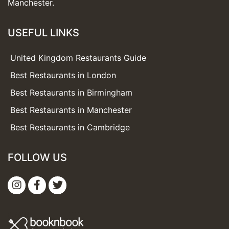
Manchester.
USEFUL LINKS
United Kingdom Restaurants Guide
Best Restaurants in London
Best Restaurants in Birmingham
Best Restaurants in Manchester
Best Restaurants in Cambridge
FOLLOW US