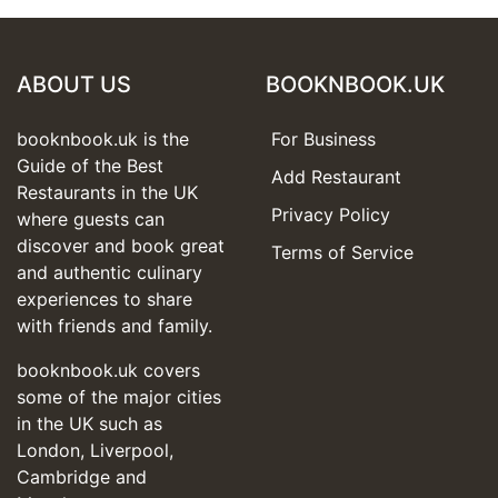
ABOUT US
BOOKNBOOK.UK
booknbook.uk is the
For Business
Guide of the Best
Add Restaurant
Restaurants in the UK
Privacy Policy
where guests can
discover and book great
Terms of Service
and authentic culinary
experiences to share
with friends and family.
booknbook.uk covers
some of the major cities
in the UK such as
London, Liverpool,
Cambridge and