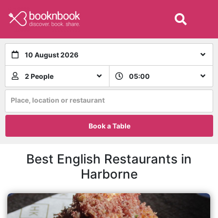
10 August 2026
2 People
05:00
Place, location or restaurant
Book a Table
Best English Restaurants in
Harborne