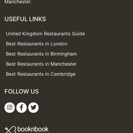
Manchester.
USEFUL LINKS
United Kingdom Restaurants Guide
Best Restaurants in London
Best Restaurants in Birmingham
Best Restaurants in Manchester
Best Restaurants in Cambridge
FOLLOW US