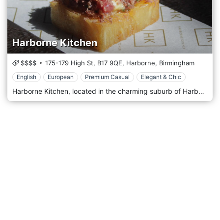
Harborne Kitchen
$$$$
175-179 High St,
B17 9QE,
Harborne,
Birmingham
English
European
Premium Casual
Elegant & Chic
Harborne Kitchen, located in the charming suburb of Harborne in Birmingham, United Kingdom, is a contemporary and innovative restaurant that has made a significant mark on the city's culinary map. Known for its creative approach to cuisine and its relaxed yet sophisticated atmosphere, Harborne Kitchen offers a unique dining experience that combines modern British cooking with a focus on local, seasonal ingredients. Harborne Kitchen's decor reflects its culinary philosophy: understated elegance with a touch of contemporary flair. The interior is sleek and minimalistic, featuring a neutral colour palette, clean lines, and modern furnishings. The ambience is welcoming and unpretentious, emphasising comfort and simplicity. This creates a relaxed environment where the focus is on the food and the overall dining experience. Upon entering Harborne Kitchen, guests are greeted with an open kitchen, allowing them to witness the magic of the culinary team at work. This transparency adds an interactive and engaging element to the dining experience, showcasing the skill and artistry behind each dish.