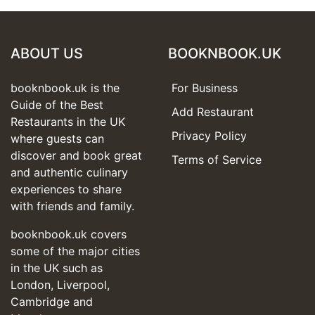
ABOUT US
BOOKNBOOK.UK
booknbook.uk is the
For Business
Guide of the Best
Add Restaurant
Restaurants in the UK
Privacy Policy
where guests can
discover and book great
Terms of Service
and authentic culinary
experiences to share
with friends and family.
booknbook.uk covers
some of the major cities
in the UK such as
London, Liverpool,
Cambridge and