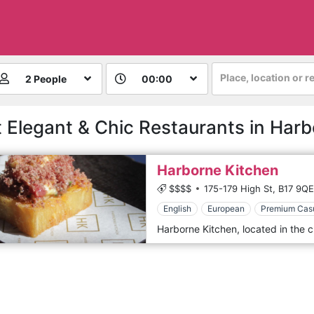
Place, location or r
2 People
00:00
 Elegant & Chic Restaurants in Har
Harborne Kitchen
$$$$
175-179 High St,
B17 9QE
English
European
Premium Cas