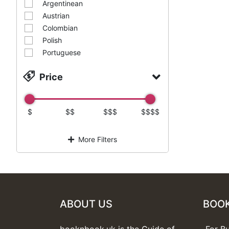
Argentinean
Austrian
Colombian
Polish
Portuguese
Price
$
$$
$$$
$$$$
More Filters
ABOUT US
BOO