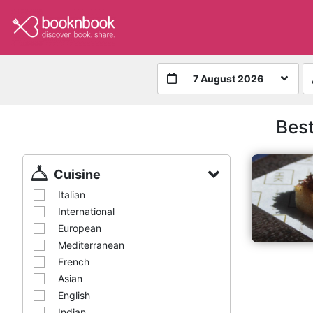
7 August 2026
Best
Cuisine
Italian
International
European
Mediterranean
French
Asian
English
Indian