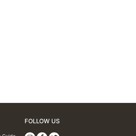
FOLLOW US