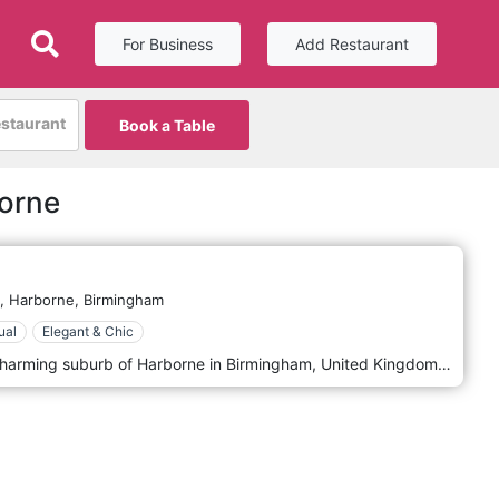
For Business
Add Restaurant
estaurant
Book a Table
borne
,
Harborne,
Birmingham
ual
Elegant & Chic
Harborne Kitchen, located in the charming suburb of Harborne in Birmingham, United Kingdom, is a contemporary and innovative restaurant that has made a significant mark on the city's culinary map. Known for its creative approach to cuisine and its relaxed yet sophisticated atmosphere, Harborne Kitchen offers a unique dining experience that combines modern British cooking with a focus on local, seasonal ingredients. Harborne Kitchen's decor reflects its culinary philosophy: understated elegance with a touch of contemporary flair. The interior is sleek and minimalistic, featuring a neutral colour palette, clean lines, and modern furnishings. The ambience is welcoming and unpretentious, emphasising comfort and simplicity. This creates a relaxed environment where the focus is on the food and the overall dining experience. Upon entering Harborne Kitchen, guests are greeted with an open kitchen, allowing them to witness the magic of the culinary team at work. This transparency adds an interactive and engaging element to the dining experience, showcasing the skill and artistry behind each dish.