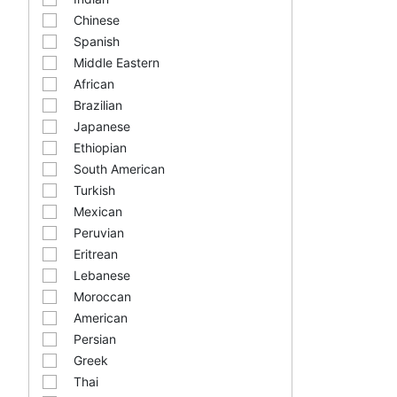
Chinese
Spanish
Middle Eastern
African
Brazilian
Japanese
Ethiopian
South American
Turkish
Mexican
Peruvian
Eritrean
Lebanese
Moroccan
American
Persian
Greek
Thai