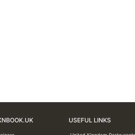
KNBOOK.UK
USEFUL LINKS