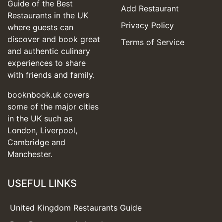
Guide of the Best
Add Restaurant
Restaurants in the UK
Privacy Policy
where guests can
discover and book great
Terms of Service
and authentic culinary
experiences to share
with friends and family.
booknbook.uk covers
some of the major cities
in the UK such as
London, Liverpool,
Cambridge and
Manchester.
USEFUL LINKS
United Kingdom Restaurants Guide