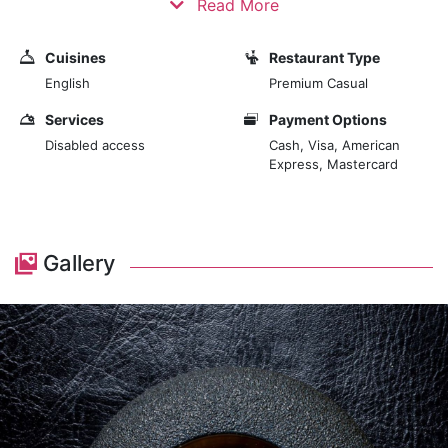
Read More
showcasing the artistry and precision of modern
gastronomy. The decor of 670 Grams is minimalist and
Cuisines
Restaurant Type
contemporary, emphasizing simplicity and elegance.
English
Premium Casual
The sleek and stylish interior features clean lines,
understated furnishings, and a monochromatic colour
Services
Payment Options
scheme. This minimalist approach allows the food to
Disabled access
Cash, Visa, American
Express, Mastercard
take centre stage, presenting each dish as a work of
art. The restaurant's intimate setting, with limited
seating, ensures a personalized and focused dining
experience, encouraging guests to immerse
Gallery
themselves in the culinary journey fully. Upon entering
670 Grams, diners are greeted by a warm and inviting
atmosphere that reflects the restaurant's commitment
to exceptional dining. The open kitchen adds to the
immersive experience, allowing guests to observe the
chefs at work, crafting each dish with meticulous
attention to detail.