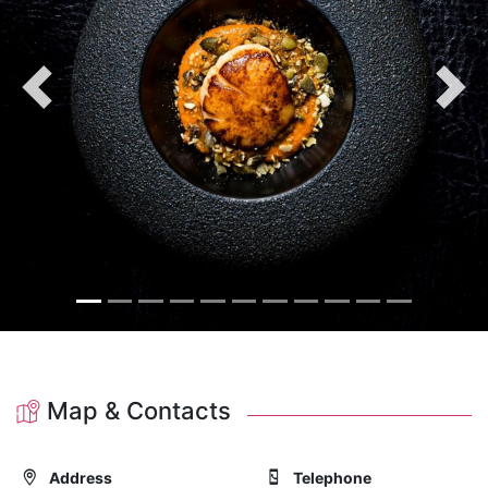
Previous
Nex
Map & Contacts
Address
Telephone