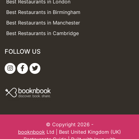
Best Restaurants in London
Best Restaurants in Birmingham
Best Restaurants in Manchester
Best Restaurants in Cambridge
FOLLOW US
© Copyright 2026 -
booknbook
Ltd | Best United Kingdom (UK)