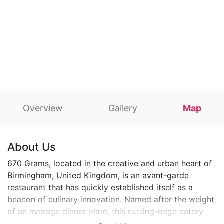
Overview
Gallery
Map
About Us
670 Grams, located in the creative and urban heart of
Birmingham, United Kingdom, is an avant-garde
restaurant that has quickly established itself as a
beacon of culinary innovation. Named after the weight
of an average dinner plate, this cutting-edge eatery
offers a unique and intimate dining experience,