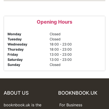
Opening Hours
Monday
Closed
Tuesday
Closed
Wednesday
18:00 - 23:00
Thursday
18:00 - 23:00
Friday
13:00 - 23:00
Saturday
13:00 - 23:00
Sunday
Closed
ABOUT US
BOOKNBOOK.UK
booknbook.uk is the
For Business