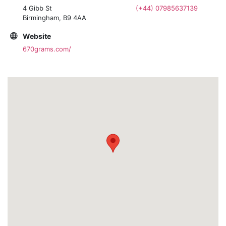
4 Gibb St
(+44) 07985637139
Birmingham, B9 4AA
Website
670grams.com/