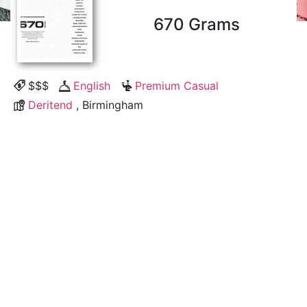
670 Grams
$$$
English
Premium Casual
Deritend
, Birmingham