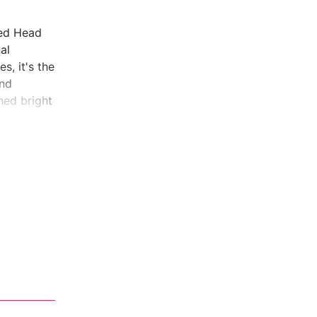
ted Head
al
s, it's the
and
hed bright