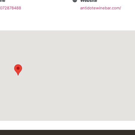
one
Website
2072878488
antidotewinebar.com/