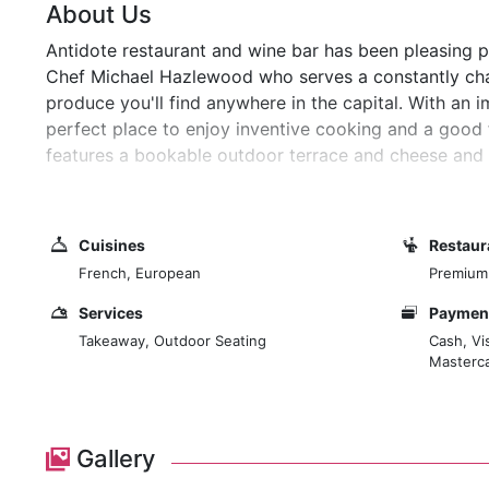
About Us
Antidote restaurant and wine bar has been pleasing pa
Chef Michael Hazlewood who serves a constantly cha
produce you'll find anywhere in the capital. With an i
perfect place to enjoy inventive cooking and a good 
features a bookable outdoor terrace and cheese and c
and elegant dining room on the first floor.
Cuisines
Restaur
French, European
Premium
Services
Payment
Takeaway, Outdoor Seating
Cash, Vi
Masterc
Gallery