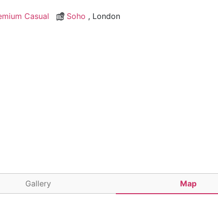
emium Casual
Soho
, London
Gallery
Map