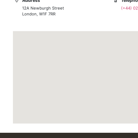
Address
Teleph
12A Newburgh Street
(+44) 0
London, W1F 7RR