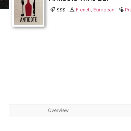
$$$
French
,
European
Pr
Overview