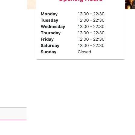
Monday
12:00 - 22:30
Tuesday
12:00 - 22:30
Wednesday
12:00 - 22:30
Thursday
12:00 - 22:30
Friday
12:00 - 22:30
Saturday
12:00 - 22:30
Sunday
Closed