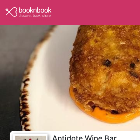
Antidote Wine Bar