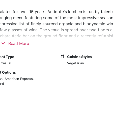
lates for over 15 years. Antidote's kitchen is run by talen
nging menu featuring some of the most impressive season
mpressive list of finely sourced organic and biodynamic wine
few glasses of wine. The venue is spread over two floors 
harcuterie bar on the ground floor and a recently refurbis
Read More
ant Type
Cuisine Styles
 Casual
Vegetarian
 Options
sa, American Express,
ard