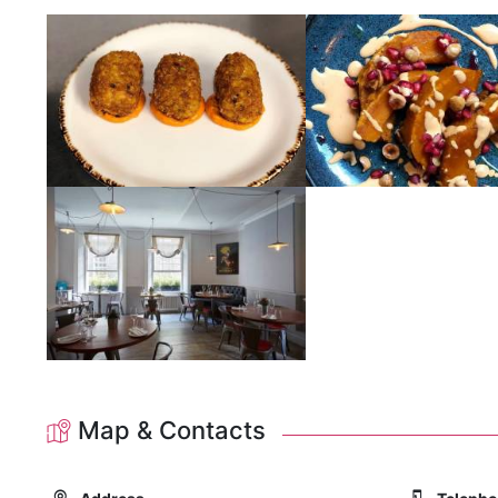
Map & Contacts