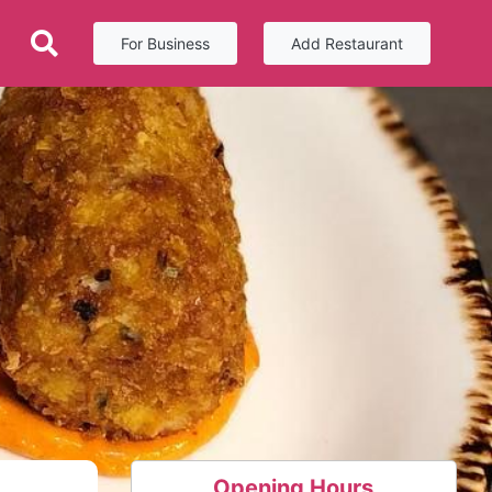
For Business
Add Restaurant
Opening Hours