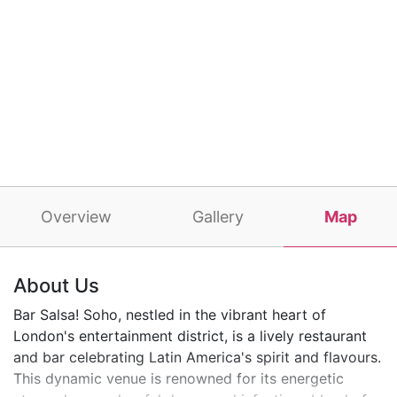
Overview
Gallery
Map
About Us
Bar Salsa! Soho, nestled in the vibrant heart of
London's entertainment district, is a lively restaurant
and bar celebrating Latin America's spirit and flavours.
This dynamic venue is renowned for its energetic