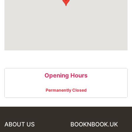
7.30 pm - 9.30 pm – 2 hours of NY-style salsa classes
at 5 different levels
1 class £7 // 2 classes £10 // discount for students and
diners
DJ till 2 am playing Salsa, Bachata, Merengue and
more!
Opening Hours
Permanently Closed
ABOUT US
BOOKNBOOK.UK