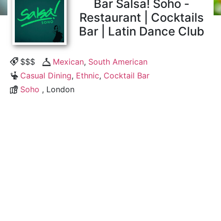
Bar Salsa! Soho -
Restaurant | Cocktails
Bar | Latin Dance Club
$$$
Mexican
,
South American
Casual Dining
,
Ethnic
,
Cocktail Bar
Soho
, London