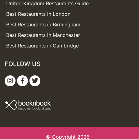
United Kingdom Restaurants Guide
Best Restaurants in London
Best Restaurants in Birmingham
Best Restaurants in Manchester
Best Restaurants in Cambridge
FOLLOW US
© Copyright 2026 -