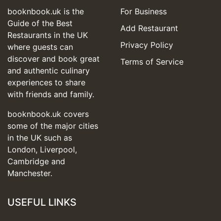
booknbook.uk is the
For Business
Guide of the Best
Add Restaurant
Restaurants in the UK
Privacy Policy
where guests can
discover and book great
Terms of Service
and authentic culinary
experiences to share
with friends and family.
booknbook.uk covers
some of the major cities
in the UK such as
London, Liverpool,
Cambridge and
Manchester.
USEFUL LINKS