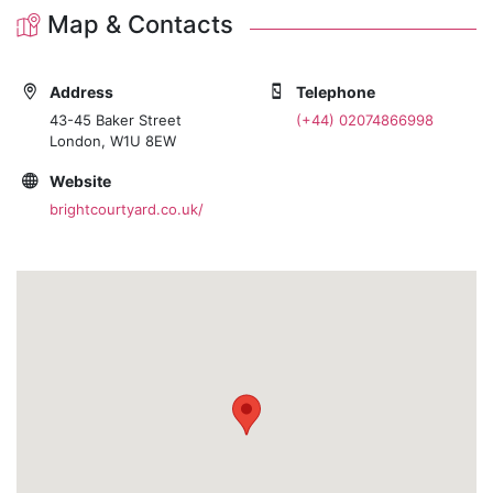
Map & Contacts
Address
Telephone
43-45 Baker Street
(+44) 02074866998
London, W1U 8EW
Website
brightcourtyard.co.uk/