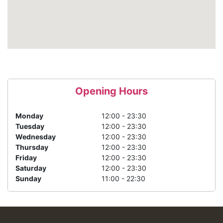
Opening Hours
Monday
12:00 - 23:30
Tuesday
12:00 - 23:30
Wednesday
12:00 - 23:30
Thursday
12:00 - 23:30
Friday
12:00 - 23:30
Saturday
12:00 - 23:30
Sunday
11:00 - 22:30