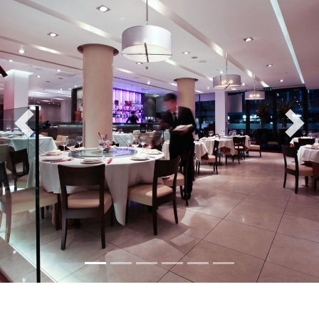
Previous
Nex