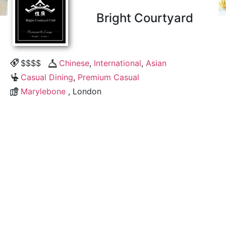
Bright Courtyard
$$$$
Chinese
,
International
,
Asian
Casual Dining
,
Premium Casual
Marylebone
, London