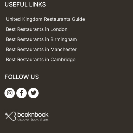
USEFUL LINKS
United Kingdom Restaurants Guide
Best Restaurants in London
Best Restaurants in Birmingham
Best Restaurants in Manchester
Best Restaurants in Cambridge
FOLLOW US