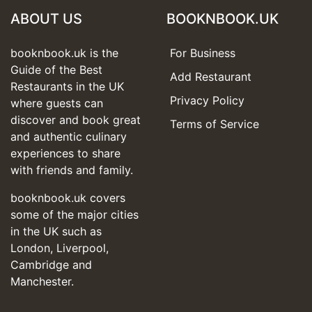
ABOUT US
BOOKNBOOK.UK
booknbook.uk is the
For Business
Guide of the Best
Add Restaurant
Restaurants in the UK
Privacy Policy
where guests can
discover and book great
Terms of Service
and authentic culinary
experiences to share
with friends and family.
booknbook.uk covers
some of the major cities
in the UK such as
London, Liverpool,
Cambridge and
Manchester.