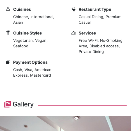
Cuisines
Restaurant Type
Chinese, International,
Casual Dining, Premium
Asian
Casual
Cuisine Styles
Services
Vegetarian, Vegan,
Free Wi-Fi, No-Smoking
Seafood
Area, Disabled access,
Private Dining
Payment Options
Cash, Visa, American
Express, Mastercard
Gallery