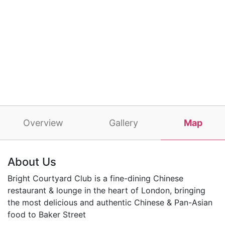
Overview
Gallery
Map
About Us
Bright Courtyard Club is a fine-dining Chinese
restaurant & lounge in the heart of London, bringing
the most delicious and authentic Chinese & Pan-Asian
food to Baker Street