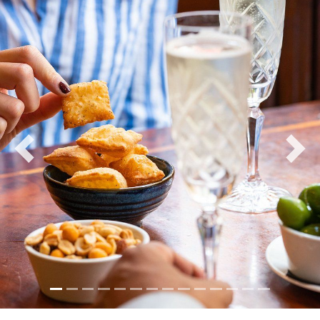
Previous
Nex