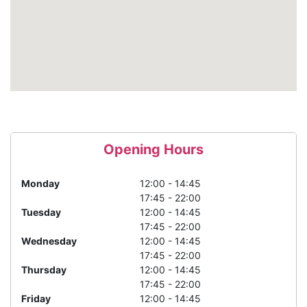
Opening Hours
Monday
12:00 - 14:45
17:45 - 22:00
Tuesday
12:00 - 14:45
17:45 - 22:00
Wednesday
12:00 - 14:45
17:45 - 22:00
Thursday
12:00 - 14:45
17:45 - 22:00
Friday
12:00 - 14:45