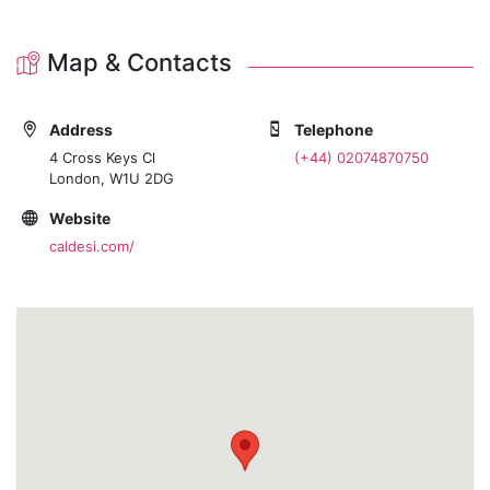
Map & Contacts
Address
Telephone
4 Cross Keys Cl
(+44) 02074870750
London, W1U 2DG
Website
caldesi.com/