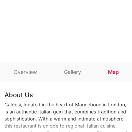
Overview
Gallery
Map
About Us
Caldesi, located in the heart of Marylebone in London,
is an authentic Italian gem that combines tradition and
sophistication. With a warm and intimate atmosphere,
this restaurant is an ode to regional Italian cuisine,