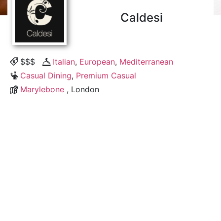
Caldesi
$$$
Italian
,
European
,
Mediterranean
Casual Dining
,
Premium Casual
Marylebone
, London