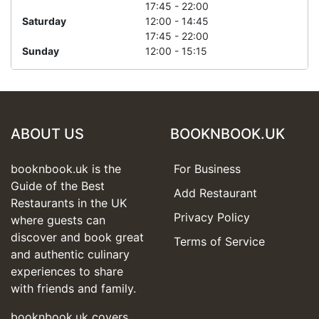
17:45 - 22:00
Saturday
12:00 - 14:45
17:45 - 22:00
Sunday
12:00 - 15:15
ABOUT US
BOOKNBOOK.UK
booknbook.uk is the
For Business
Guide of the Best
Add Restaurant
Restaurants in the UK
Privacy Policy
where guests can
discover and book great
Terms of Service
and authentic culinary
experiences to share
with friends and family.
booknbook.uk covers