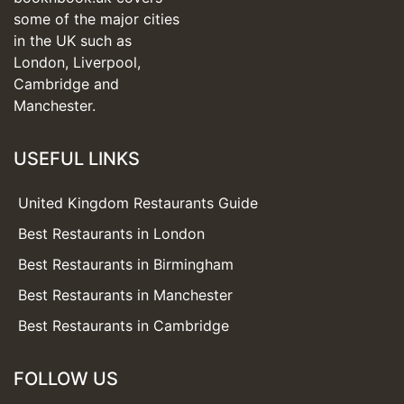
some of the major cities
in the UK such as
London, Liverpool,
Cambridge and
Manchester.
USEFUL LINKS
United Kingdom Restaurants Guide
Best Restaurants in London
Best Restaurants in Birmingham
Best Restaurants in Manchester
Best Restaurants in Cambridge
FOLLOW US