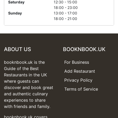
Saturday
12:30 - 15:00
18:00 - 23:00
Sunday
13:00 - 17:00
18:00 - 21:00
ABOUT US
BOOKNBOOK.UK
booknbook.uk is the
For Business
Guide of the Best
Add Restaurant
Restaurants in the UK
Privacy Policy
where guests can
discover and book great
Terms of Service
and authentic culinary
experiences to share
with friends and family.
booknbook.uk covers