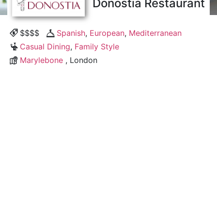
Donostia Restaurant
$$$$
Spanish
,
European
,
Mediterranean
Casual Dining
,
Family Style
Marylebone
, London