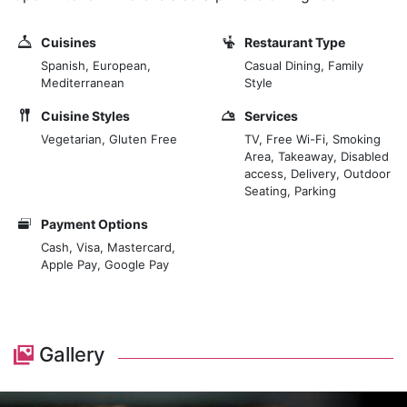
Cuisines
Restaurant Type
Spanish, European,
Casual Dining, Family
Mediterranean
Style
Cuisine Styles
Services
Vegetarian, Gluten Free
TV, Free Wi-Fi, Smoking
Area, Takeaway, Disabled
access, Delivery, Outdoor
Seating, Parking
Payment Options
Cash, Visa, Mastercard,
Apple Pay, Google Pay
Gallery