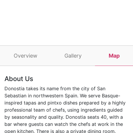
Overview
Gallery
Map
About Us
Donostia takes its name from the city of San
Sebastian in northwestern Spain. We serve Basque-
inspired tapas and pintxo dishes prepared by a highly
professional team of chefs, using ingredients guided
by seasonality and quality. Donostia seats 40, with a
bar where guests can watch the chefs at work in the
open kitchen. There is also a private dining room.