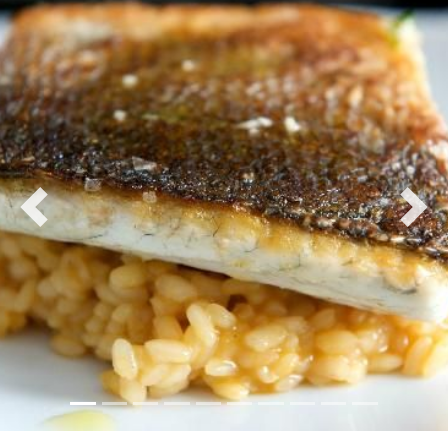
Previous
Nex