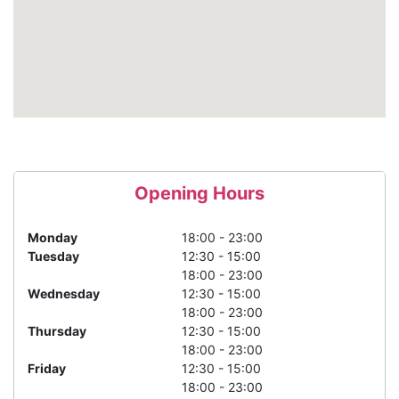
Opening Hours
Monday
18:00 - 23:00
Tuesday
12:30 - 15:00
18:00 - 23:00
Wednesday
12:30 - 15:00
18:00 - 23:00
Thursday
12:30 - 15:00
18:00 - 23:00
Friday
12:30 - 15:00
18:00 - 23:00