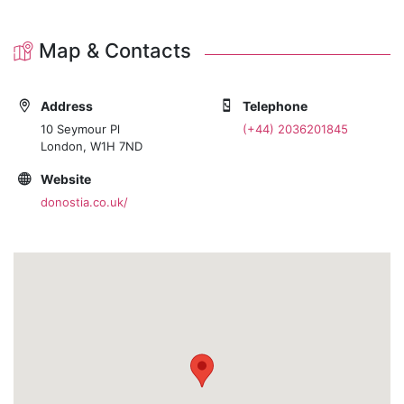
Map & Contacts
Address
Telephone
10 Seymour Pl
(+44) 2036201845
London, W1H 7ND
Website
donostia.co.uk/