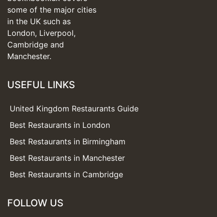
some of the major cities
in the UK such as
London, Liverpool,
Cambridge and
Manchester.
USEFUL LINKS
United Kingdom Restaurants Guide
Best Restaurants in London
Best Restaurants in Birmingham
Best Restaurants in Manchester
Best Restaurants in Cambridge
FOLLOW US