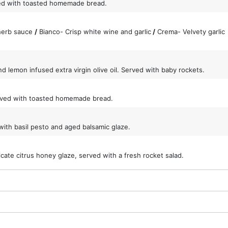
ed with toasted homemade bread.
 herb sauce
/
Bianco- Crisp white wine and garlic
/
Crema- Velvety garlic
d lemon infused extra virgin olive oil. Served with baby rockets.
served with toasted homemade bread.
ith basil pesto and aged balsamic glaze.
cate citrus honey glaze, served with a fresh rocket salad.