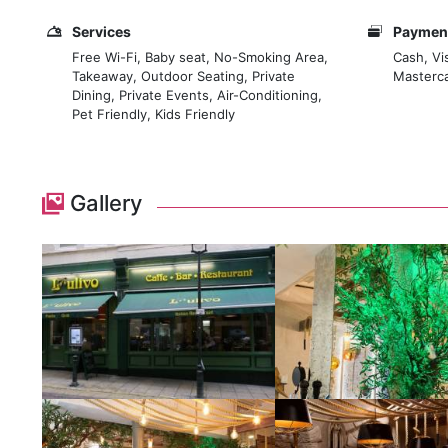
Services
Payment
Free Wi-Fi, Baby seat, No-Smoking Area,
Cash, Vi
Takeaway, Outdoor Seating, Private
Masterca
Dining, Private Events, Air-Conditioning,
Pet Friendly, Kids Friendly
Gallery