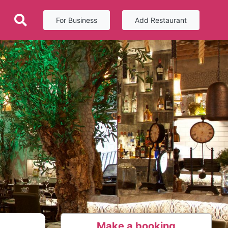
For Business
Add Restaurant
Make a booking