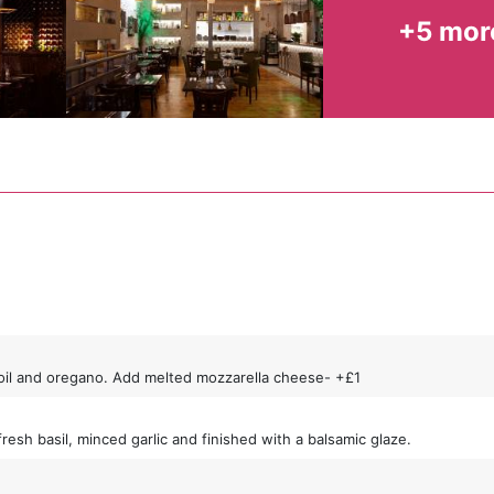
+5 mor
ve oil and oregano. Add melted mozzarella cheese- +£1
h basil, minced garlic and finished with a balsamic glaze.