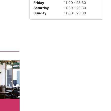
Friday
11:00 - 23:30
Saturday
11:00 - 23:30
Sunday
11:00 - 23:00