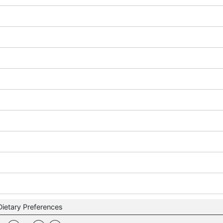
Dietary Preferences