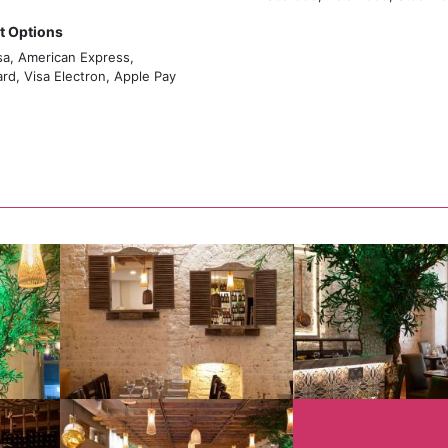
 Options
sa, American Express,
rd, Visa Electron, Apple Pay