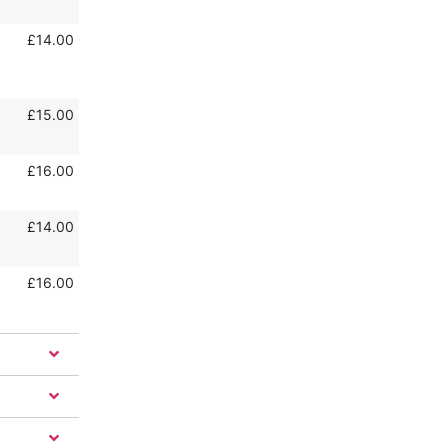
£14.00
£15.00
£16.00
£14.00
£16.00