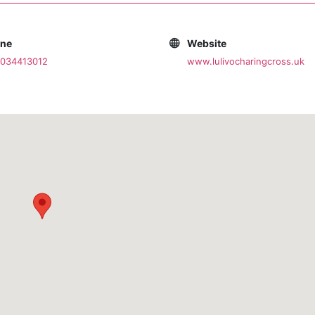
one
Website
2034413012
www.lulivocharingcross.uk