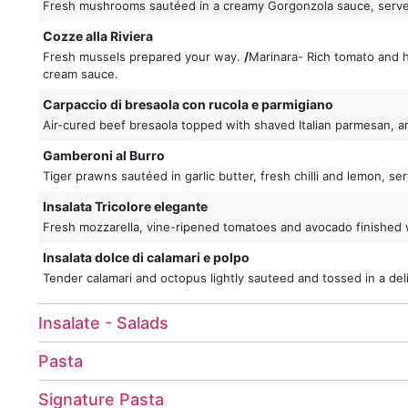
Fresh mushrooms sautéed in a creamy Gorgonzola sauce, serv
Cozze alla Riviera
Fresh mussels prepared your way.
/
Marinara- Rich tomato and
cream sauce.
Carpaccio di bresaola con rucola e parmigiano
Air-cured beef bresaola topped with shaved Italian parmesan, an
Gamberoni al Burro
Tiger prawns sautéed in garlic butter, fresh chilli and lemon, 
Insalata Tricolore elegante
Fresh mozzarella, vine-ripened tomatoes and avocado finished w
Insalata dolce di calamari e polpo
Tender calamari and octopus lightly sauteed and tossed in a deli
Insalate - Salads
Pasta
Signature Pasta