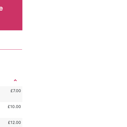
e
£7.00
£10.00
£12.00