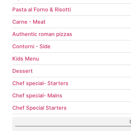
Pasta al Forno & Risotti
Carne - Meat
Authentic roman pizzas
Contorni - Side
Kids Menu
Dessert
Chef special- Starters
Chef special- Mains
Chef Special Starters