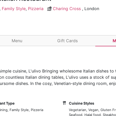
,
Family Style
,
Pizzeria
Charing Cross
, London
Menu
Gift Cards
M
mple cuisine, L'ulivo Bringing wholesome Italian dishes to 
n countless Italian dining tables, L'ulivo uses a stock of su
oursome dishes. In the cosy, Venetian-style dining room, en
ant Type
Cuisine Styles
ning, Family Style, Pizzeria
Vegetarian, Vegan, Gluten Fr
Seafood, Halal food, Steakh