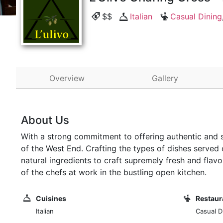
$$
Italian
Casual Dining
Overview
Gallery
About Us
With a strong commitment to offering authentic and si
of the West End. Crafting the types of dishes served o
natural ingredients to craft supremely fresh and flav
of the chefs at work in the bustling open kitchen.
Cuisines
Restaur
Italian
Casual Di