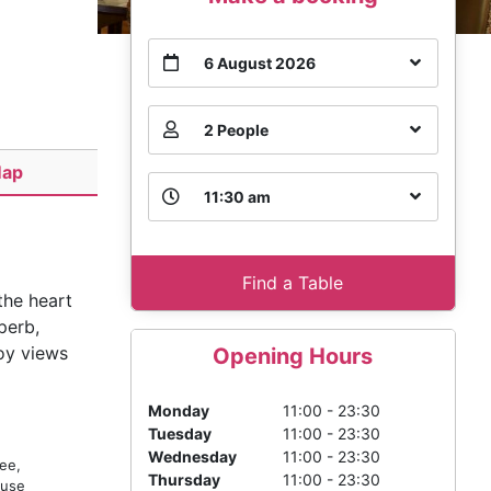
6 August 2026
2 People
ap
11:30 am
Find a Table
the heart
perb,
joy views
Opening Hours
Monday
11:00 - 23:30
Tuesday
11:00 - 23:30
Wednesday
11:00 - 23:30
ee,
Thursday
11:00 - 23:30
ouse