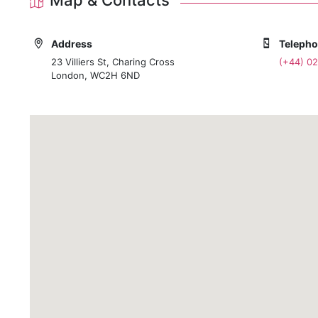
Address
Teleph
23 Villiers St, Charing Cross
(+44) 0
London, WC2H 6ND