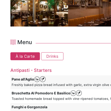
Menu
À la Carte
Drinks
Antipasti - Starters
Pane all'Aglio
Freshly baked pizza bread infused with garlic, extra virgin oli
Bruschetta Al Pomodoro E Basilico
Toasted homemade bread topped with vine-ripened tomatoes, fres
Funghi e Gorgonzola