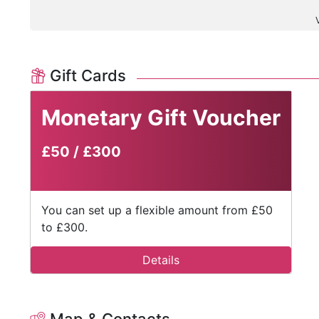
Gift Cards
Monetary Gift Voucher
£50
/
£300
You can set up a flexible amount from £50
to £300.
Details
Map & Contacts