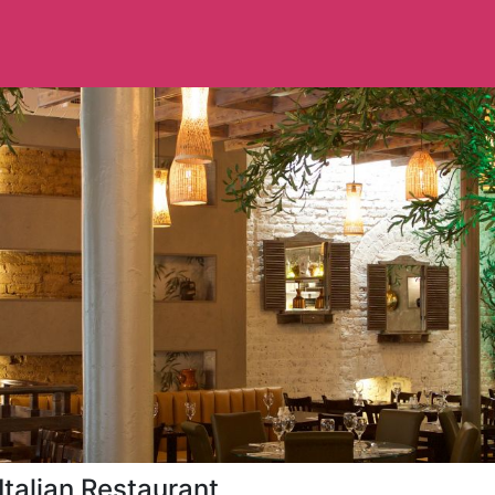
Italian Restaurant