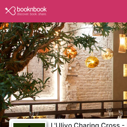
L'Ulivo Charing Cross - 