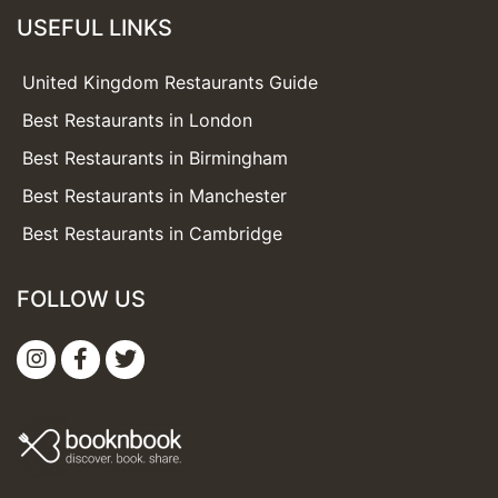
USEFUL LINKS
United Kingdom Restaurants Guide
Best Restaurants in London
Best Restaurants in Birmingham
Best Restaurants in Manchester
Best Restaurants in Cambridge
FOLLOW US