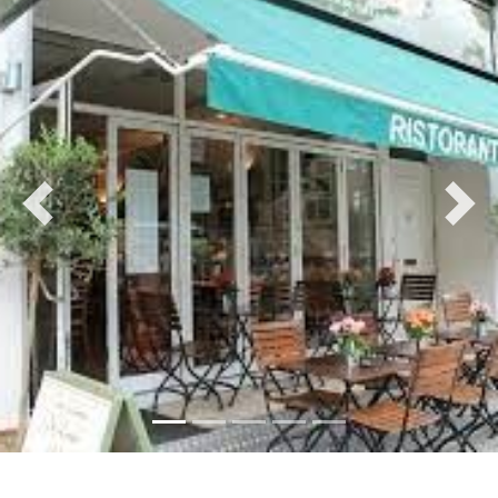
Previous
Nex