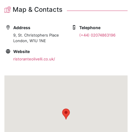
Map & Contacts
Address
Telephone
9, St. Christophers Place
(+44) 02074863196
London, W1U 1NE
Website
ristoranteolivelli.co.uk/