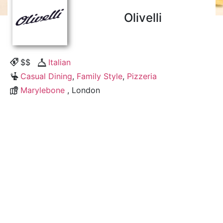
Olivelli
$$
Italian
Casual Dining
,
Family Style
,
Pizzeria
Marylebone
, London