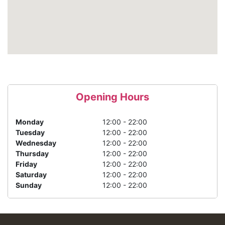
Opening Hours
Monday
12:00 - 22:00
Tuesday
12:00 - 22:00
Wednesday
12:00 - 22:00
Thursday
12:00 - 22:00
Friday
12:00 - 22:00
Saturday
12:00 - 22:00
Sunday
12:00 - 22:00