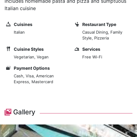
includes homemade pasta and pizza and sumptuous
Italian cuisine
Cuisines
Restaurant Type
Italian
Casual Dining, Family
Style, Pizzeria
Cuisine Styles
Services
Vegetarian, Vegan
Free Wi-Fi
Payment Options
Cash, Visa, American
Express, Mastercard
Gallery