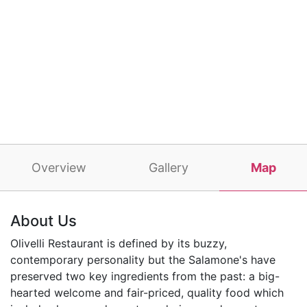
Overview
Gallery
Map
About Us
Olivelli Restaurant is defined by its buzzy,
contemporary personality but the Salamone's have
preserved two key ingredients from the past: a big-
hearted welcome and fair-priced, quality food which