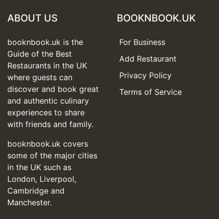
ABOUT US
BOOKNBOOK.UK
booknbook.uk is the
For Business
Guide of the Best
Add Restaurant
Restaurants in the UK
Privacy Policy
where guests can
discover and book great
Terms of Service
and authentic culinary
experiences to share
with friends and family.
booknbook.uk covers
some of the major cities
in the UK such as
London, Liverpool,
Cambridge and
Manchester.