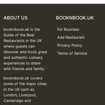
ABOUT US
BOOKNBOOK.UK
booknbook.uk is the
For Business
Guide of the Best
Add Restaurant
Restaurants in the UK
Privacy Policy
where guests can
discover and book great
Terms of Service
and authentic culinary
experiences to share
with friends and family.
booknbook.uk covers
some of the major cities
in the UK such as
London, Liverpool,
Cambridge and