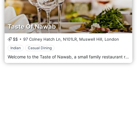
Taste Of Nawab
$$
97 Colney Hatch Ln,
N101LR,
Muswell Hill,
London
Indian
Casual Dining
Welcome to the Taste of Nawab, a small family restaurant rated as one of the best Indian Restaurants in North London, where the award-winning chef prepares exquisite cuisine fit for a Nawab (an Indian Prince) to taste. If we were to feed the Nawabs of a hundred years ago, we believe they would be delighted by our dishes. We hope you visit the Taste of Nawab very soon to enjoy a warm welcome.