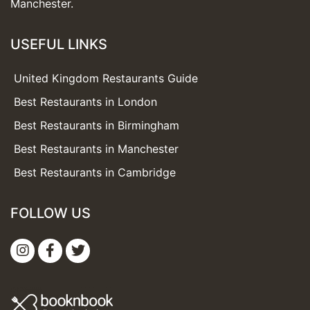
Manchester.
USEFUL LINKS
United Kingdom Restaurants Guide
Best Restaurants in London
Best Restaurants in Birmingham
Best Restaurants in Manchester
Best Restaurants in Cambridge
FOLLOW US