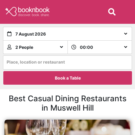
7 August 2026
2 People
00:00
Place, location or restaurant
Book a Table
Best Casual Dining Restaurants
in Muswell Hill