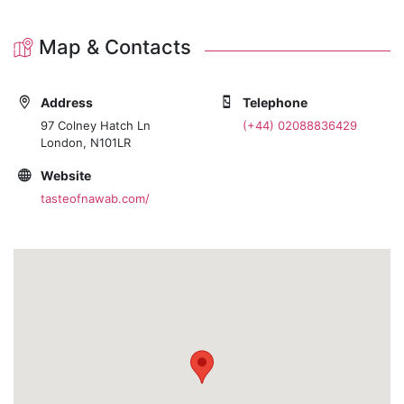
Map & Contacts
Address
Telephone
97 Colney Hatch Ln
(+44) 02088836429
London, N101LR
Website
tasteofnawab.com/