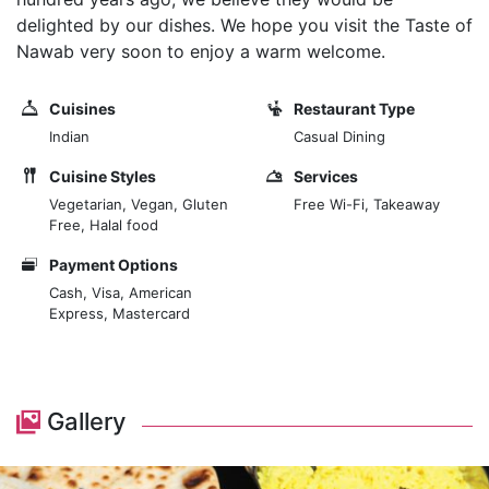
delighted by our dishes. We hope you visit the Taste of
Nawab very soon to enjoy a warm welcome.
Cuisines
Restaurant Type
Indian
Casual Dining
Cuisine Styles
Services
Vegetarian, Vegan, Gluten
Free Wi-Fi, Takeaway
Free, Halal food
Payment Options
Cash, Visa, American
Express, Mastercard
Gallery