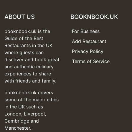
ABOUT US
BOOKNBOOK.UK
booknbook.uk is the
For Business
Guide of the Best
Add Restaurant
Restaurants in the UK
Privacy Policy
where guests can
discover and book great
Terms of Service
and authentic culinary
experiences to share
with friends and family.
booknbook.uk covers
some of the major cities
in the UK such as
London, Liverpool,
Cambridge and
Manchester.