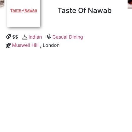
Taste Of Nawab
$$
Indian
Casual Dining
Muswell Hill
, London