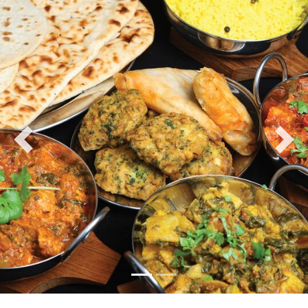
Previous
Nex