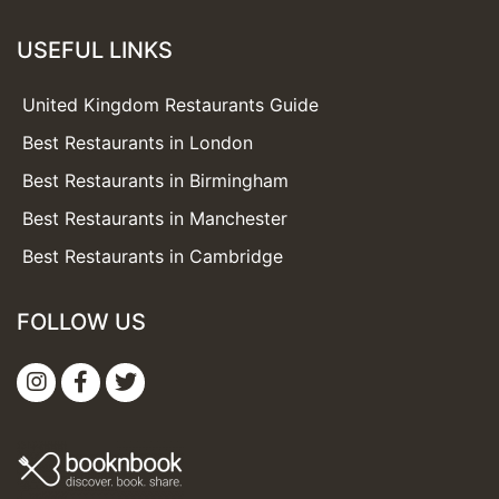
USEFUL LINKS
United Kingdom Restaurants Guide
Best Restaurants in London
Best Restaurants in Birmingham
Best Restaurants in Manchester
Best Restaurants in Cambridge
FOLLOW US