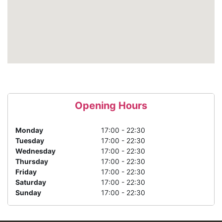
Opening Hours
Monday
17:00 - 22:30
Tuesday
17:00 - 22:30
Wednesday
17:00 - 22:30
Thursday
17:00 - 22:30
Friday
17:00 - 22:30
Saturday
17:00 - 22:30
Sunday
17:00 - 22:30