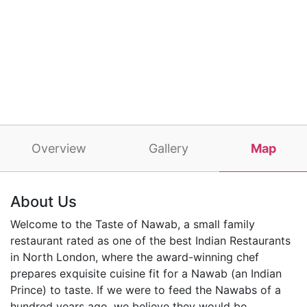
Overview
Gallery
Map
About Us
Welcome to the Taste of Nawab, a small family
restaurant rated as one of the best Indian Restaurants
in North London, where the award-winning chef
prepares exquisite cuisine fit for a Nawab (an Indian
Prince) to taste. If we were to feed the Nawabs of a
hundred years ago, we believe they would be