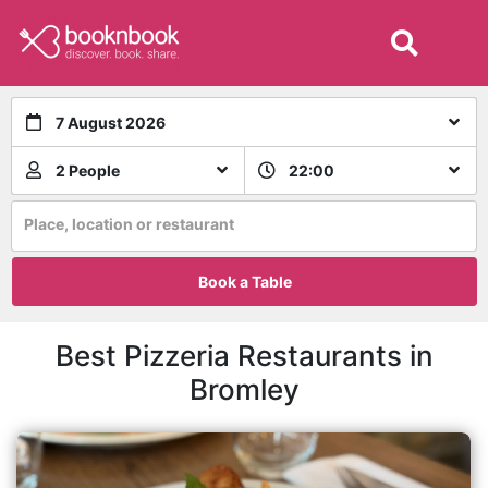
7 August 2026
2 People
22:00
Place, location or restaurant
Book a Table
Best Pizzeria Restaurants in
Bromley