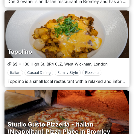
Don Giovanni is an Italian restaurant in Bromley and has an excellent reputation for serving authentic Italian food, appreciated by people who love everything about Italian cuisine.
Topolino
$$
130 High St,
BR4 0LZ,
West Wickham,
London
Italian
Casual Dining
Family Style
Pizzeria
Topolino is a small local restaurant with a relaxed and informal atmosphere, perfect for a quick pizza or to enjoy a more leisurely three-course dinner. Topolino's has established itself as one of the most successful restaurants in the area and has a reputation for delicious Italian food and wines.
Studio Gusto Pizzeria - Italian
(Neapolitan) Pizza Place in Bromley