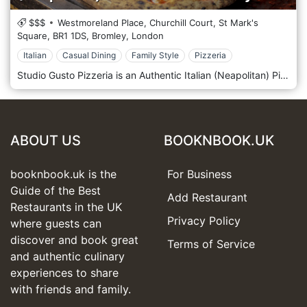
$$$
Westmoreland Place, Churchill Court, St Mark's
Square,
BR1 1DS,
Bromley,
London
Italian
Casual Dining
Family Style
Pizzeria
Studio Gusto Pizzeria is an Authentic Italian (Neapolitan) Pizza Restaurant in the heart of Bromley. Authentic oven-baked Neapolitan Pizzeria. Studio Gusto Pizzeria pays particular attention to ingredients and cooking processes, ensuring that the pizza dough levitates for 48/72 hours in respect of the Neapolitan tradition. We not only have authentic pizzas but also offer a high selection of Neapolitan street foods and wines. Let us amaze you with our flavours.
ABOUT US
BOOKNBOOK.UK
booknbook.uk is the
For Business
Guide of the Best
Add Restaurant
Restaurants in the UK
Privacy Policy
where guests can
discover and book great
Terms of Service
and authentic culinary
experiences to share
with friends and family.