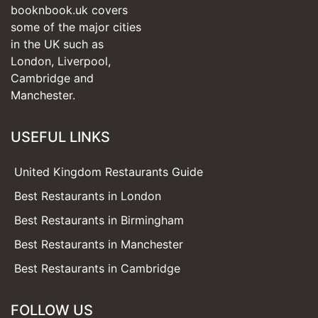
booknbook.uk covers
some of the major cities
in the UK such as
London, Liverpool,
Cambridge and
Manchester.
USEFUL LINKS
United Kingdom Restaurants Guide
Best Restaurants in London
Best Restaurants in Birmingham
Best Restaurants in Manchester
Best Restaurants in Cambridge
FOLLOW US