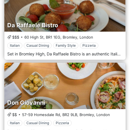
Da Raffaele Bistro
$$$
60 High St,
BR1 1EG,
Bromley,
London
Italian
Casual Dining
Family Style
Pizzeria
Set in Bromley High, Da Raffaele Bistro is an authentic Italian Restaurant embracing a unique value: Made in Italy. Da Raffaele Bistro is the culmination of years of passion, experience, and research in the food industry. Nowadays, food has become a symbol of culture, origin, trends, lifestyle, and more - in general, a way to express ourselves in the fascinating melting pot of London. Proposing high-quality and handmade dishes prepared using Italian ingredients. The restaurant's flavours come from working closely with the best producers, who are attentive to the raw ingredients and transform them with passion.
Don Giovanni
$$
57-59 Homesdale Rd,
BR2 9LB,
Bromley,
London
Italian
Casual Dining
Pizzeria