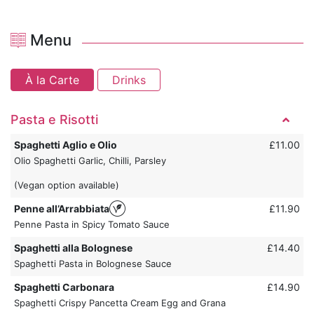
Menu
À la Carte
Drinks
Pasta e Risotti
Spaghetti Aglio e Olio
£11.00
Olio Spaghetti Garlic, Chilli, Parsley
(Vegan option available)
Penne all’Arrabbiata
£11.90
Penne Pasta in Spicy Tomato Sauce
Spaghetti alla Bolognese
£14.40
Spaghetti Pasta in Bolognese Sauce
Spaghetti Carbonara
£14.90
Spaghetti Crispy Pancetta Cream Egg and Grana