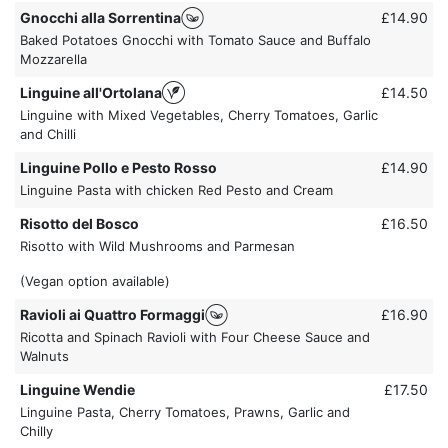
Gnocchi alla Sorrentina
£14.90
Baked Potatoes Gnocchi with Tomato Sauce and Buffalo
Mozzarella
Linguine all'Ortolana
£14.50
Linguine with Mixed Vegetables, Cherry Tomatoes, Garlic
and Chilli
Linguine Pollo e Pesto Rosso
£14.90
Linguine Pasta with chicken Red Pesto and Cream
Risotto del Bosco
£16.50
Risotto with Wild Mushrooms and Parmesan
(Vegan option available)
Ravioli ai Quattro Formaggi
£16.90
Ricotta and Spinach Ravioli with Four Cheese Sauce and
Walnuts
Linguine Wendie
£17.50
Linguine Pasta, Cherry Tomatoes, Prawns, Garlic and
Chilly