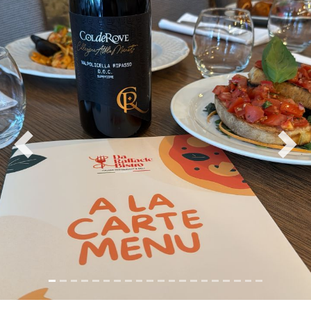
Previous
Nex