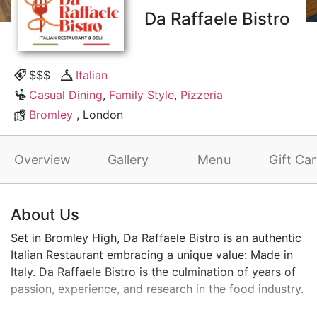
Da Raffaele Bistro
$$$
Italian
Casual Dining
,
Family Style
,
Pizzeria
Bromley
, London
Overview
Gallery
Menu
Gift Ca
About Us
Set in Bromley High, Da Raffaele Bistro is an authentic
Italian Restaurant embracing a unique value: Made in
Italy. Da Raffaele Bistro is the culmination of years of
passion, experience, and research in the food industry.