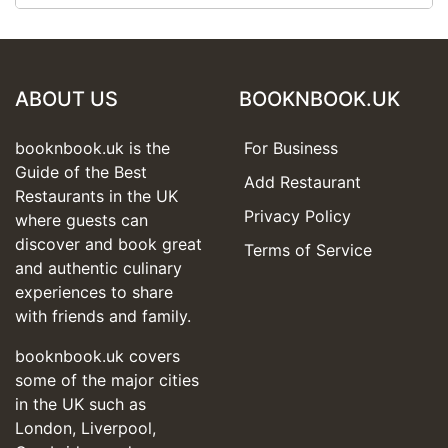
ABOUT US
BOOKNBOOK.UK
booknbook.uk is the
For Business
Guide of the Best
Add Restaurant
Restaurants in the UK
Privacy Policy
where guests can
discover and book great
Terms of Service
and authentic culinary
experiences to share
with friends and family.
booknbook.uk covers
some of the major cities
in the UK such as
London, Liverpool,