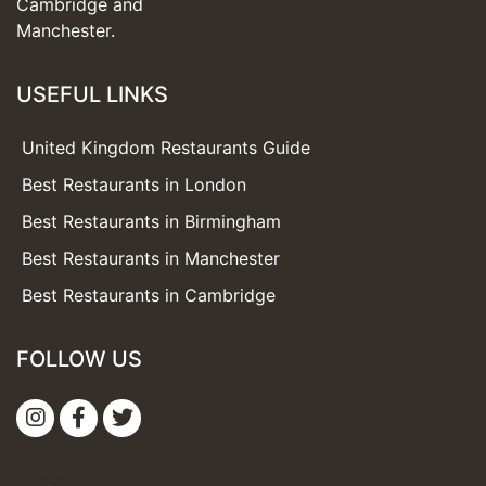
Cambridge and
Manchester.
USEFUL LINKS
United Kingdom Restaurants Guide
Best Restaurants in London
Best Restaurants in Birmingham
Best Restaurants in Manchester
Best Restaurants in Cambridge
FOLLOW US