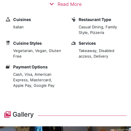
Nowadays, food has become a symbol of culture,
Read More
origin, trends, lifestyle, and more - in general, a way to
express ourselves in the fascinating melting pot of
Cuisines
Restaurant Type
London.
Italian
Casual Dining, Family
Style, Pizzeria
Proposing high-quality and handmade dishes prepared
Cuisine Styles
Services
using Italian ingredients.
Vegetarian, Vegan, Gluten
Takeaway, Disabled
Free
access, Delivery
The restaurant's flavours come from working closely
with the best producers, who are attentive to the raw
Payment Options
ingredients and transform them with passion.
Cash, Visa, American
Express, Mastercard,
Apple Pay, Google Pay
Gallery