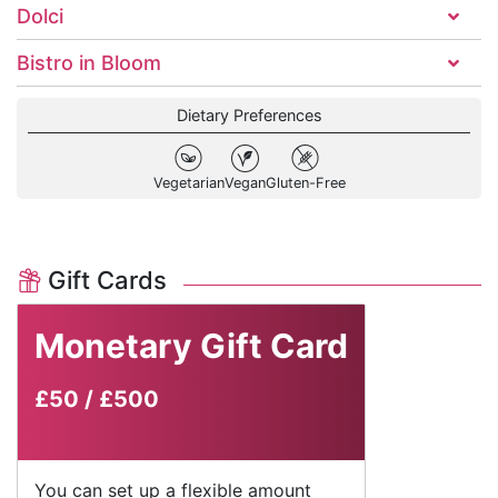
Dolci
Bistro in Bloom
Dietary Preferences
Vegetarian
Vegan
Gluten-Free
Gift Cards
Monetary Gift Card
£50
/
£500
You can set up a flexible amount