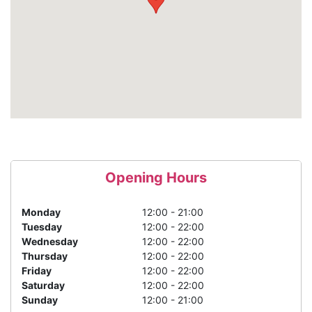
Opening Hours
Monday
12:00 - 21:00
Tuesday
12:00 - 22:00
Wednesday
12:00 - 22:00
Thursday
12:00 - 22:00
Friday
12:00 - 22:00
Saturday
12:00 - 22:00
Sunday
12:00 - 21:00