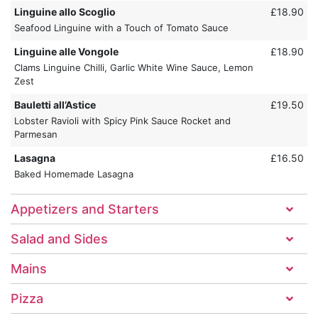
Linguine allo Scoglio
£18.90
Seafood Linguine with a Touch of Tomato Sauce
Linguine alle Vongole
£18.90
Clams Linguine Chilli, Garlic White Wine Sauce, Lemon
Zest
Bauletti all’Astice
£19.50
Lobster Ravioli with Spicy Pink Sauce Rocket and
Parmesan
Lasagna
£16.50
Baked Homemade Lasagna
Appetizers and Starters
Salad and Sides
Mains
Pizza