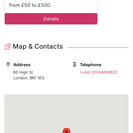
from £50 to £500.
Details
Map & Contacts
Address
Telephone
60 High St
(+44) 02084608822
London, BR1 1EG