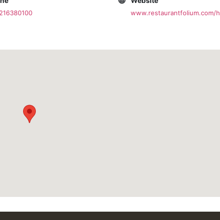
one
Website
1216380100
www.restaurantfolium.com/