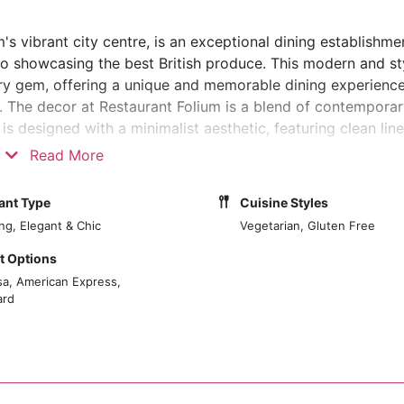
m's vibrant city centre, is an exceptional dining establishm
o showcasing the best British produce. This modern and st
nary gem, offering a unique and memorable dining experience
am. The decor at Restaurant Folium is a blend of contempora
is designed with a minimalist aesthetic, featuring clean line
a calm and inviting atmosphere. The space is thoughtfully ar
Read More
ttention to lighting and acoustics, enhancing the serene and
re greeted by a warm and welcoming environment. The rest
ant Type
Cuisine Styles
 allowing guests to observe the chefs at work, meticulous
ing, Elegant & Chic
Vegetarian, Gluten Free
 Options
sa, American Express,
ard