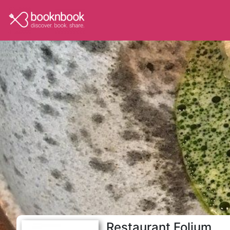
Restaurant Folium