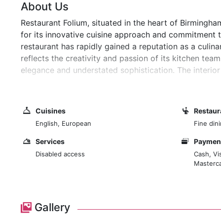
About Us
Restaurant Folium, situated in the heart of Birmingha
for its innovative cuisine approach and commitment t
restaurant has rapidly gained a reputation as a culi
reflects the creativity and passion of its kitchen te
elegance and understated sophistication. The interior 
materials, and a neutral colour palette that creates 
provide an intimate dining experience, with careful a
ambience. Upon entering Restaurant Folium, diners a
Cuisines
Restaur
open kitchen adds a dynamic and interactive element,
English, European
Fine din
preparing each dish with precision and care.
Services
Payment
Disabled access
Cash, Vi
Masterc
Gallery