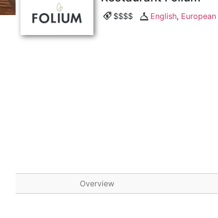
$$$$
English
,
European
Overview