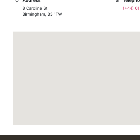
Address
Teleph
8 Caroline St
(+44) 0
Birmingham, B3 1TW