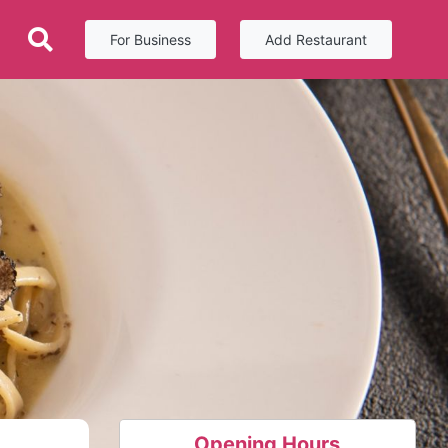
For Business
Add Restaurant
Opening Hours