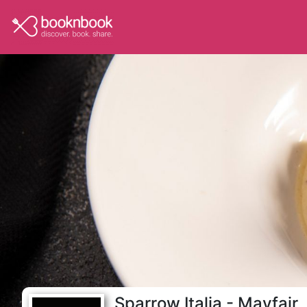
Sparrow Italia - Mayfair