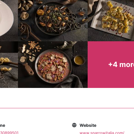
+4 mor
one
Website
030899501
www.sparrowitalia.com/