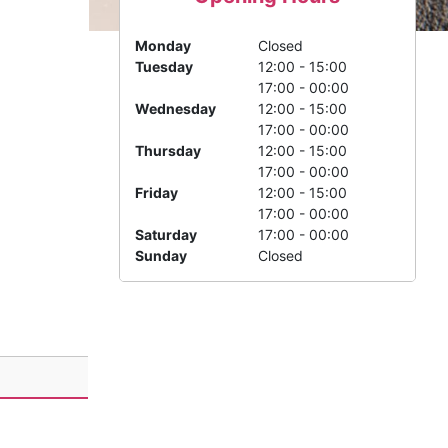
Monday
Closed
Tuesday
12:00 - 15:00
17:00 - 00:00
Wednesday
12:00 - 15:00
17:00 - 00:00
Thursday
12:00 - 15:00
17:00 - 00:00
Friday
12:00 - 15:00
17:00 - 00:00
Saturday
17:00 - 00:00
Sunday
Closed