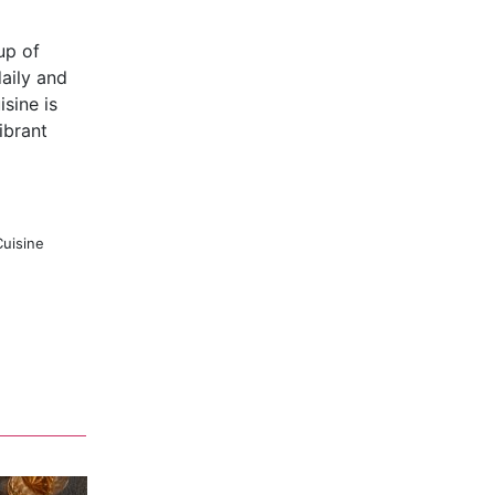
up of
aily and
sine is
ibrant
Cuisine