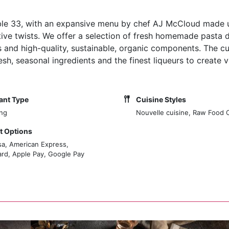
Noble 33, with an expansive menu by chef AJ McCloud made 
tive twists. We offer a selection of fresh homemade pasta d
and high-quality, sustainable, organic components. The cui
, seasonal ingredients and the finest liqueurs to create v
ant Type
Cuisine Styles
ing
Nouvelle cuisine, Raw Food 
 Options
sa, American Express,
rd, Apple Pay, Google Pay