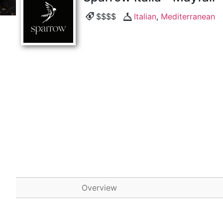
$$$$
Italian
,
Mediterranean
Overview