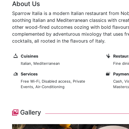
About Us
Sparrow Italia is a modern Italian restaurant from 
soothing Italian and Mediterranean classics with crea
other wood-fired outcomes oozing with bold flavours 
complemented by adventurous mixology that uses fresh
cocktails, all rooted in the flavours of Italy.
Cuisines
Restaur
Italian, Mediterranean
Fine din
Services
Payment
Free Wi-Fi, Disabled access, Private
Cash, Vi
Events, Air-Conditioning
Masterca
Gallery