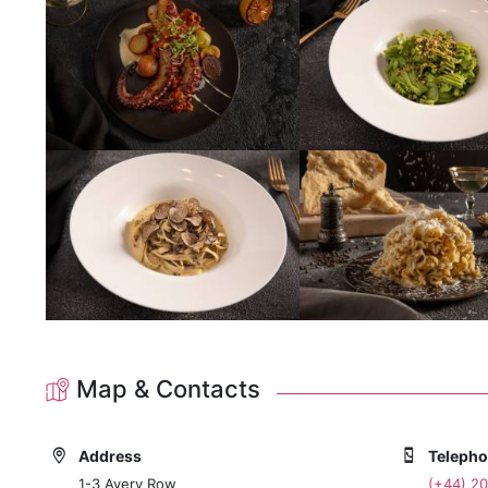
Map & Contacts
Address
Teleph
1-3 Avery Row
(+44) 2