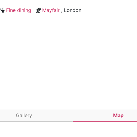
Fine dining
Mayfair
, London
Gallery
Map