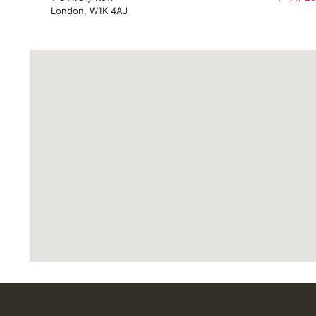
London, W1K 4AJ