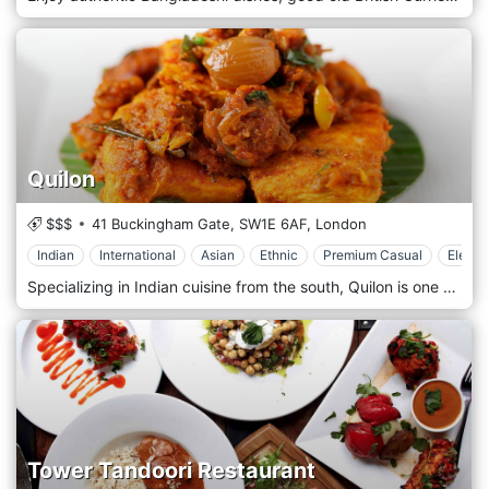
Quilon
$$$
41 Buckingham Gate,
SW1E 6AF,
London
Indian
International
Asian
Ethnic
Premium Casual
Elegan
Specializing in Indian cuisine from the south, Quilon is one of the very best dining experiences in London. Zagat rated and the recipient of the Michelin Star. The restaurant is located in Westminster, London.
Tower Tandoori Restaurant