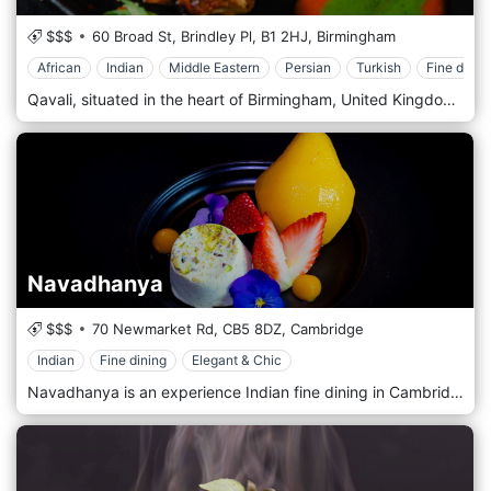
$$$
60 Broad St, Brindley Pl,
B1 2HJ,
Birmingham
African
Indian
Middle Eastern
Persian
Turkish
Fine dinin
Qavali, situated in the heart of Birmingham, United Kingdom, is a sophisticated and elegant restaurant that offers a unique dining experience, blending the rich culinary traditions of the Middle East, Central Asia, and the Indian subcontinent. Named after the mystical Sufi devotional music, Qavali embodies a sense of luxury and spiritual enchantment in its ambience and cuisine. The decor of Qavali is a masterful blend of luxury and cultural heritage. The interior is adorned with luxurious fabrics, ornate patterns, and ambient lighting, creating a regal and intimate atmosphere. Artworks and traditional motifs pay homage to the regions that inspire the restaurant's cuisine, adding depth and authenticity to the dining experience. Upon entering Qavali, guests are greeted by a warm and inviting ambience. The restaurant is designed to offer various seating options, from cosy corners perfect for romantic dinners to more spacious settings for group gatherings. The overall atmosphere of sophistication and tranquillity reflects the restaurant's inspiration from the art of Qavali music.
Navadhanya
$$$
70 Newmarket Rd,
CB5 8DZ,
Cambridge
Indian
Fine dining
Elegant & Chic
Navadhanya is an experience Indian fine dining in Cambridge. From preparation to the presentation, we strive to ensure your experience represents the best India has to offer. We believe that food should not only please the palate but also the eyes hence we take the modern approach on traditional and endogenous Indian dishes from cooking to the presentation. Navadhanya was launched by an enthusiastic team with the vision to create a very different experience from traditional Indian Restaurant food in Cambridge. “Our aim is to provide a Royal Indian dining experience with a fresh twist on traditional meals”.