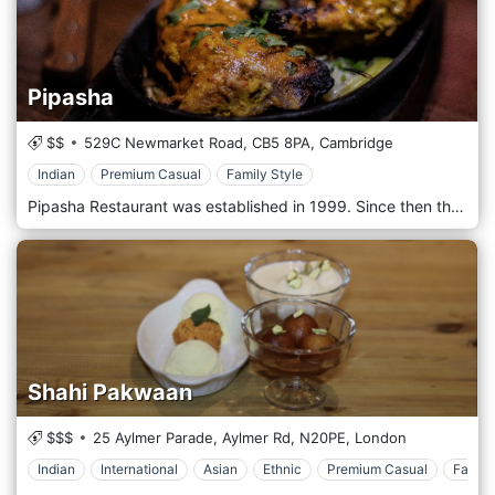
Pipasha
$$
529C Newmarket Road,
CB5 8PA,
Cambridge
Indian
Premium Casual
Family Style
Pipasha Restaurant was established in 1999. Since then the restaurant has grown to become one of the best in the city of Cambridge. We pride ourselves in providing possibly the best Indian food in Cambridge.
Shahi Pakwaan
$$$
25 Aylmer Parade, Aylmer Rd,
N20PE,
London
Indian
International
Asian
Ethnic
Premium Casual
Family