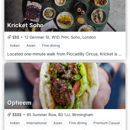
Kricket Soho
$$$
12 Denman St,
W1D 7HH,
Soho,
London
Indian
Asian
Fine dining
Located one-minute walk from Piccadilly Circus, Kricket is an oasis in the heart of Soho. The restaurant has a theatre kitchen, counter seating, and long sharing tables, perfect for groups! Our chefs serve a seasonal sharing menu that includes all the Kricket classics. Our bartenders shake Indian inspired cocktails alongside a selection of independent spirits, craft beers, and small production wines
Opheem
$$$$
65 Summer Row,
B3 1JJ,
Birmingham
Indian
International
Asian
Fine dining
Premium Casual
El