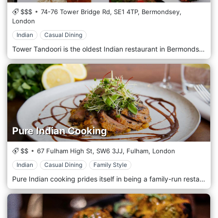
$$$
74-76 Tower Bridge Rd,
SE1 4TP,
Bermondsey,
London
Indian
Casual Dining
Tower Tandoori is the oldest Indian restaurant in Bermondsey and still uses a traditional, charcoal-fired tandoor lit in 1978 and still smoldering! Established in the same site on Tower Bridge Road and run by the same family, the Indian tandoori cuisine at Tower Tandoori is truly refined. Recently refurbished with an interior design inspired by the shady, serene courtyards of Indian Palaces. The restaurant is also available for private dining, family gatherings, and special occasions such as birthdays, corporate events, and product launches.
Pure Indian Cooking
$$
67 Fulham High St,
SW6 3JJ,
Fulham,
London
Indian
Casual Dining
Family Style
Pure Indian cooking prides itself in being a family-run restaurant and one with impeccable credentials. Owned by the husband and wife team of Faheem Vanoo and Shilpa Dandekar, both of whom started their careers with the famed Taj group in India, PURE Indian Cooking opened in 2015. Since then, with Faheem managing front of house and Shilpa, who has worked with such master chefs as the legendary Raymond Blanc OBE and Sriram Aylur of the Michelin starred Quilon, heading the kitchen, the restaurant has amassed a strong following as a refined as an exceedingly good local restaurant