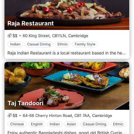
Raja Restaurant
$$
60 King Street,
CB11LN,
Cambridge
Indian
Casual Dining
Ethnic
Family Style
Raja Indian Restaurant is a local restaurant based in the heart of Cambridge providing premier Indian and Bangladeshi Cuisine. Raja prides itself in using secret home recipes which have proven to be a huge hit with the Cambridge locals for many years. Recipes have been passed down over many generations. We love to get creative at Raja, creating great new twists to classic indo-British curries like your Masala and Madras. You can expect a unique experience from the moment you step into Raja, a restaurant full of character with some personal touches to really make you appreciate the history of the curry.
Taj Tandoori
$$
64-66 Cherry Hinton Road,
CB1 7AA,
Cambridge
Chinese
English
Indian
Asian
Casual Dining
Ethnic
Enjoy authentic Bangladeshi dishes, good old British Curries as well as fusion dishes with Indian, British & even Chinese twists. Taj Tandoori first opened its doors to the people of Cambridge in 1986. The moment you walk into Taj Tandoori, you get the feeling that you are entering a business crafted with love, care, and passion. The restaurant, located on the busy Cherry Hinton Road in Cambridge, has built up an enviable reputation and a loyal fan base for both the quality of its food and friendly service. Customers are welcomed with enthusiasm and made to feel like they are part of the family.