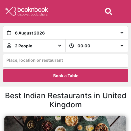
6 August 2026
2 People
00:00
Place, location or restaurant
Book a Table
Best Indian Restaurants in United
Kingdom