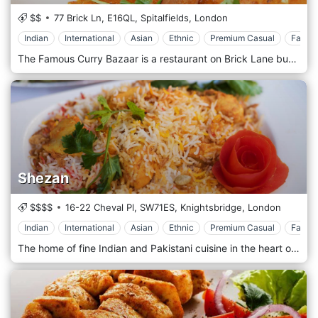
$$
77 Brick Ln,
E16QL,
Spitalfields,
London
Indian
International
Asian
Ethnic
Premium Casual
Family
The Famous Curry Bazaar is a restaurant on Brick Lane bubbling with bonhomie and aromatic energy. Indian curries and The Famous Curry Bazaar offer all of your favorite Indian recipes alongside some more modern dishes. The menu includes lots of tasty vegetarian options, and the restaurant is suitable for parties and get-togethers with friends.
Shezan
$$$$
16-22 Cheval Pl,
SW71ES,
Knightsbridge,
London
Indian
International
Asian
Ethnic
Premium Casual
Family
The home of fine Indian and Pakistani cuisine in the heart of London's prestigious area of Knightsbridge serves traditional Indopak cuisine from the Punjab region in a candle-lit surrounding.