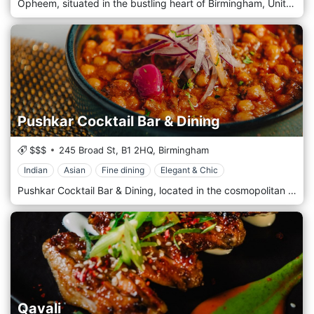
Opheem, situated in the bustling heart of Birmingham, United Kingdom, is an extraordinary culinary establishment that brings an innovative and progressive approach to Indian cuisine. Under the helm of acclaimed chef Aktar Islam, this Michelin-starred restaurant has a reputation for pushing the boundaries of traditional Indian cooking, offering guests a unique and sophisticated dining experience. Opheem's decor reflects its modern, elegant, and stylish culinary philosophy. The sleek and contemporary interior features clean lines, luxurious materials, and a sophisticated colour palette. The restaurant's ambience is enhanced by state-of-the-art lighting and tasteful, modern art pieces, creating an inviting and avant-garde setting. As guests step into Opheem, they are transported into a world of culinary innovation. The menu celebrates India's rich gastronomic heritage, reimagined through a modern lens. Chef Aktar Islam and his team skillfully blend traditional Indian flavours with cutting-edge techniques, creating visually stunning dishes that are irresistible to the palate. The menu explores India's diverse regional cuisines, showcasing an array of sophisticated flavours and textures.
Pushkar Cocktail Bar & Dining
$$$
245 Broad St,
B1 2HQ,
Birmingham
Indian
Asian
Fine dining
Elegant & Chic
Pushkar Cocktail Bar & Dining, located in the cosmopolitan heart of Birmingham, United Kingdom, is a luxurious and stylish Indian restaurant that has become a hallmark of the city's dining scene. Renowned for its fusion of traditional Indian cuisine with a contemporary twist, Pushkar offers an exquisite culinary experience in an elegantly modern setting. The interior of Pushkar is a testament to sophistication and style. The decor is chic and opulent, featuring plush furnishings, ambient lighting, and a colour palette that exudes warmth and luxury. Elegant touches, such as intricate wall designs and lavish seating arrangements, create an atmosphere of upscale comfort. The overall ambience is refined elegance, making it an ideal venue for a special night out, a business dinner, or a sophisticated social gathering. Upon entering Pushkar, guests are greeted by a beautifully designed cocktail bar, which sets the tone for an evening of indulgence. The bar area is a standout feature, offering a wide range of expertly crafted cocktails that blend classic mixology with innovative Indian-inspired elements. The cocktails are delicious and visually stunning, providing a perfect start to the dining experience.
Qavali