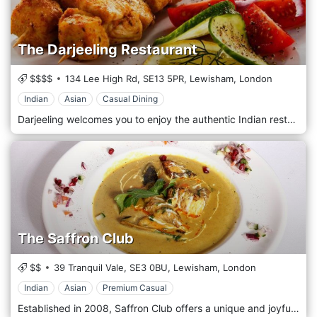
The Darjeeling Restaurant
$$$$
134 Lee High Rd,
SE13 5PR,
Lewisham,
London
Indian
Asian
Casual Dining
Darjeeling welcomes you to enjoy the authentic Indian restaurant/takeaway available, with a mix of the best ingredients and expert chefs preparing amazing dishes, you are guaranteed a true Indian experience. The food is always prepared using the freshest ingredients. For great-tasting food, look no further! The restaurant delivers throughout Lewisham so we can also deliver to your door.
The Saffron Club
$$
39 Tranquil Vale,
SE3 0BU,
Lewisham,
London
Indian
Asian
Premium Casual
Established in 2008, Saffron Club offers a unique and joyful dining experience, serving Indian and Nepalese cuisines. Saffron offers a classic combination of authentic recipes with contemporary food trends. Real Indian food is designed to be shared in a relaxed and friendly environment. Great attention is paid to the presentation of the food. Popular dishes include Goan prawns served in coconut gravy, a barbecue dish prepared in the unique marinade, and Tandoori trout served with eggplant.