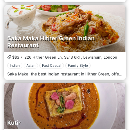
Saka Maka Hither Green Indian
Restaurant
$$$
226 Hither Green Ln,
SE13 6RT,
Lewisham,
London
Indian
Asian
Fast Casual
Family Style
Saka Maka, the best Indian restaurant in Hither Green, offers a wide selection of innovative dishes, prepared with the utmost care and excellent quality. Saka is also found in Lewisham, Ladywell, Catford, Lee and Mottingham. The chefs at Saka Maka have always been passionate about ingredients, understanding that the best flavours can only be obtained from the freshest ingredients and spices. Therefore, they ensure your palate is satisfied with specialities in their field.
Kutir