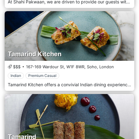
At Shahi Pakwaan, we are driven to provide our guests with the highest possible hospitality standards. Our team is committed to providing the freshest ingredients, highest possible quality, all beautifully prepared and presented so that a typical dinner becomes a great experience. It’s just the right mix of our traditional décor and fresh food prepared by our experienced chef and passionate cook, served by our friendly customer service-oriented wait staff. The restaurant is located in Wood Green, London.
Tamarind Kitchen
$$$
167-169 Wardour St,
W1F 8WR,
Soho,
London
Indian
Premium Casual
Tamarind Kitchen offers a convivial Indian dining experience on Wardour Street, Soho, with soulful, sensory dishes that reimagine the award-winning cuisine of Tamarind of Mayfair in an enticing setting created by Russell Sage Studio
Tamarind