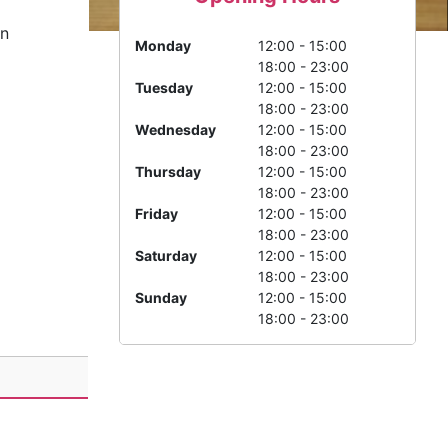
n
Monday
12:00 - 15:00
18:00 - 23:00
Tuesday
12:00 - 15:00
18:00 - 23:00
Wednesday
12:00 - 15:00
18:00 - 23:00
Thursday
12:00 - 15:00
18:00 - 23:00
Friday
12:00 - 15:00
18:00 - 23:00
Saturday
12:00 - 15:00
18:00 - 23:00
Sunday
12:00 - 15:00
18:00 - 23:00