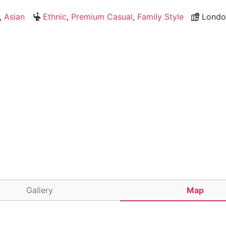
,
Asian
Ethnic
,
Premium Casual
,
Family Style
Londo
Gallery
Map