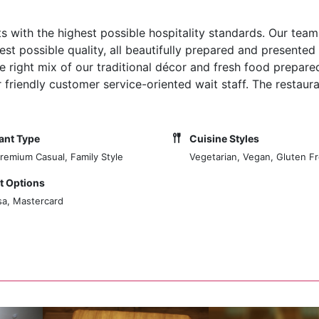
 with the highest possible hospitality standards. Our team
st possible quality, all beautifully prepared and presented 
he right mix of our traditional décor and fresh food prepare
riendly customer service-oriented wait staff. The restaura
ant Type
Cuisine Styles
Premium Casual, Family Style
Vegetarian, Vegan, Gluten F
 Options
sa, Mastercard