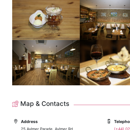
Map & Contacts
Address
Teleph
25 Aylmer Parade, Aylmer Rd
(+44) 02