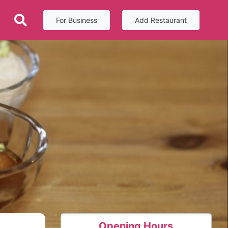
For Business
Add Restaurant
Opening Hours