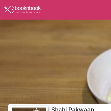
Shahi Pakwaan