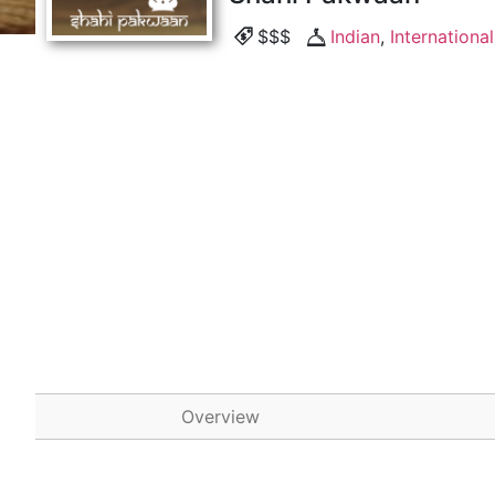
$$$
Indian
,
International
Overview