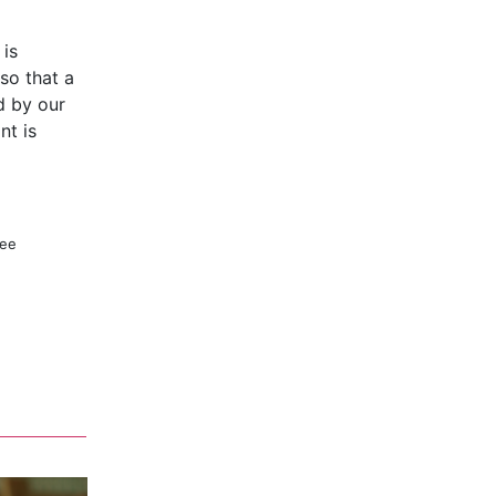
 is
so that a
d by our
nt is
ree