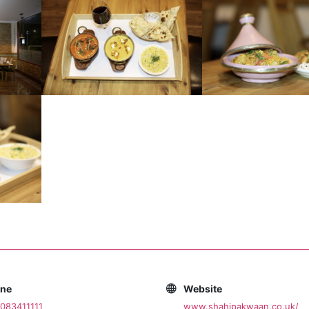
one
Website
083411111
www.shahipakwaan.co.uk/