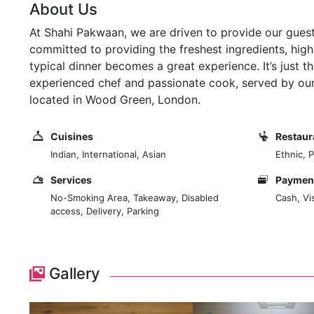
About Us
At Shahi Pakwaan, we are driven to provide our guests
committed to providing the freshest ingredients, highe
typical dinner becomes a great experience. It’s just t
experienced chef and passionate cook, served by our f
located in Wood Green, London.
Cuisines
Restaur
Indian, International, Asian
Ethnic, 
Services
Payment
No-Smoking Area, Takeaway, Disabled
Cash, Vi
access, Delivery, Parking
Gallery