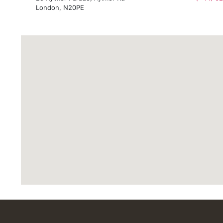
London, N20PE